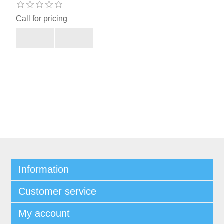
Call for pricing
Information
Customer service
My account