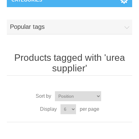
Popular tags
Products tagged with 'urea
supplier'
Sort by
Display
per page