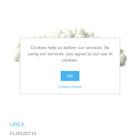
Cookies help us deliver our services. By
using our services, you agree to our use of
cookies.
OK
Learn more
UREA
FL2812DT13