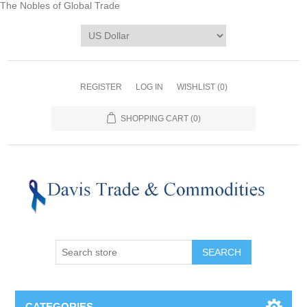
The Nobles of Global Trade
REGISTER
LOG IN
WISHLIST
(0)
SHOPPING CART
(0)
CATEGORIES