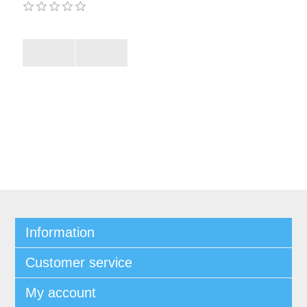
Information
Customer service
My account