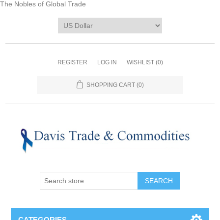
The Nobles of Global Trade
REGISTER
LOG IN
WISHLIST
(0)
SHOPPING CART
(0)
CATEGORIES