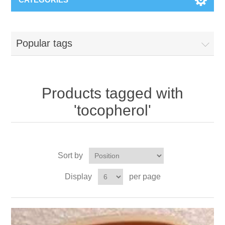
Popular tags
Products tagged with
'tocopherol'
Sort by
Display
per page