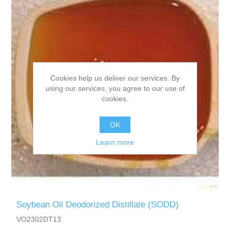
Cookies help us deliver our services. By
using our services, you agree to our use of
cookies.
OK
Learn more
Soybean Oil Deodorized Distillate (SODD)
VO2302DT13