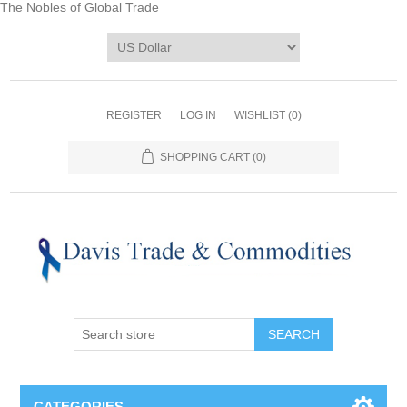
The Nobles of Global Trade
REGISTER
LOG IN
WISHLIST
(0)
SHOPPING CART
(0)
CATEGORIES