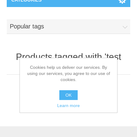
Popular tags
Products tagged with 'test
kits'
Cookies help us deliver our services. By
using our services, you agree to our use of
cookies.
OK
Learn more