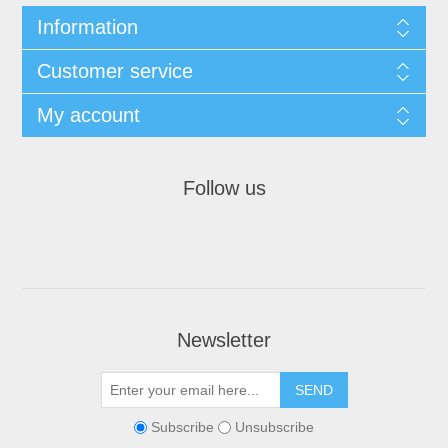
Information
Customer service
My account
Follow us
Newsletter
Subscribe
Unsubscribe