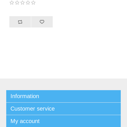
Information
Customer service
My account