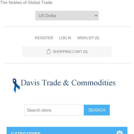
The Nobles of Global Trade
REGISTER
LOG IN
WISHLIST
(0)
SHOPPING CART
(0)
CATEGORIES