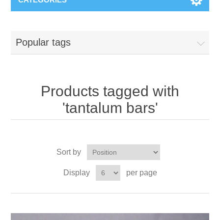
Popular tags
Products tagged with
'tantalum bars'
Sort by
Display
per page