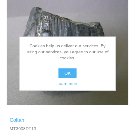
Cookies help us deliver our services. By
using our services, you agree to our use of
cookies.
OK
Learn more
Coltan
MT3008DT13