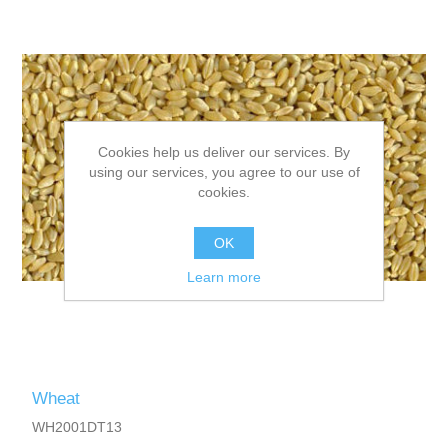
Cookies help us deliver our services. By
using our services, you agree to our use of
cookies.
OK
Learn more
Wheat
WH2001DT13