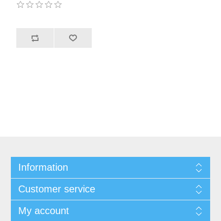
Information
Customer service
My account