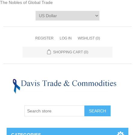
The Nobles of Global Trade
REGISTER
LOG IN
WISHLIST
(0)
SHOPPING CART
(0)
CATEGORIES