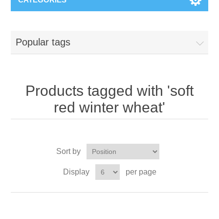
Popular tags
Products tagged with 'soft
red winter wheat'
Sort by
Display
per page