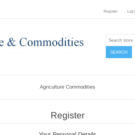
Register
Log 
Agriculture Commodities
Register
Your Personal Details