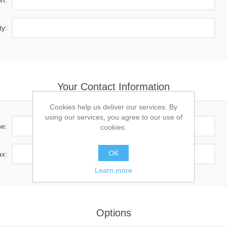
on:
ty:
Your Contact Information
Cookies help us deliver our services. By
using our services, you agree to our use of
e:
cookies.
OK
x:
Learn more
Options