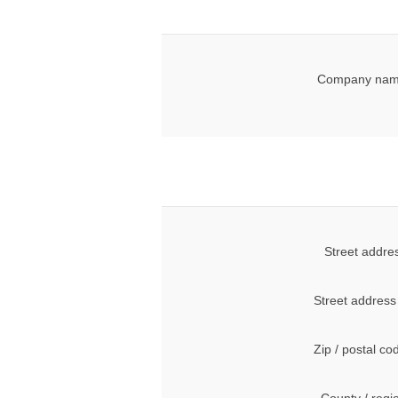
Company nam
Street addre
Street address
Zip / postal co