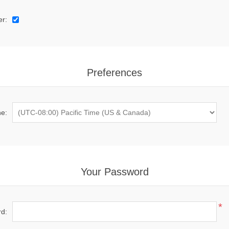
er:
Preferences
e:
Your Password
*
d: