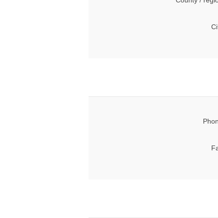
County / regi
Ci
Phon
Fa