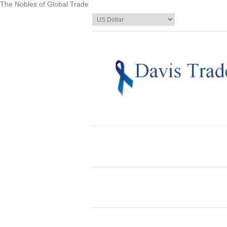
The Nobles of Global Trade