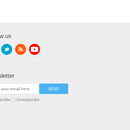
ow us
letter
scribe
Unsubscribe