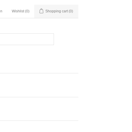
in
Wishlist
(0)
Shopping cart
(0)