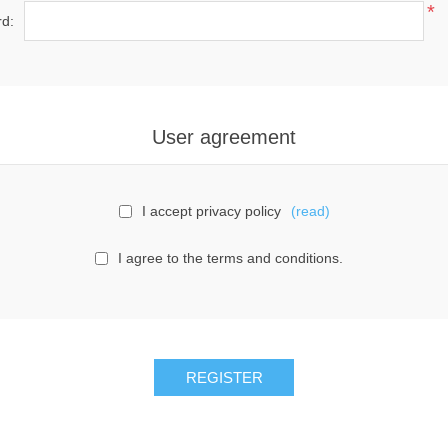
*
d:
User agreement
I accept privacy policy
(read)
I agree to the terms and conditions.