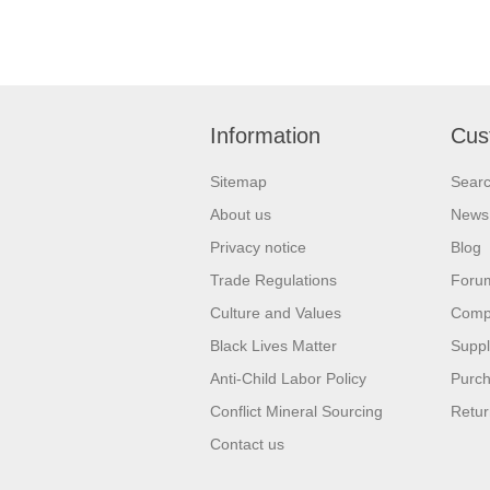
Information
Cus
Sitemap
Sear
About us
News
Privacy notice
Blog
Trade Regulations
Foru
Culture and Values
Compa
Black Lives Matter
Suppl
Anti-Child Labor Policy
Purch
Conflict Mineral Sourcing
Retur
Contact us