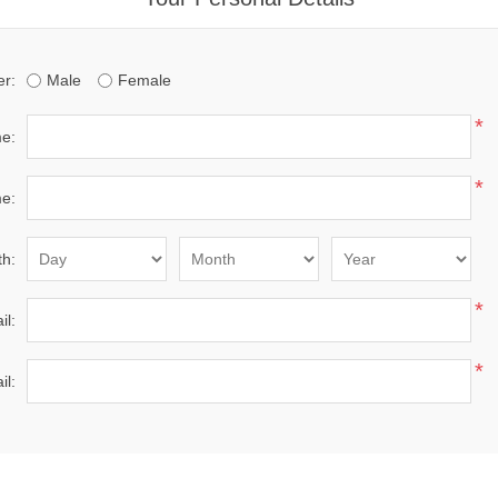
r:
Male
Female
*
me:
*
e:
th:
*
il:
*
il: