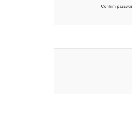
Confirm passwor