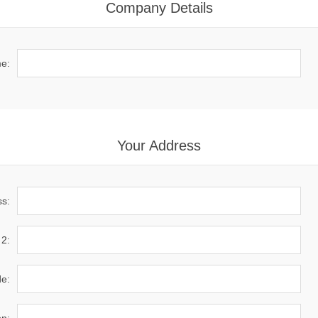
Company Details
e:
Your Address
ss:
 2:
de: