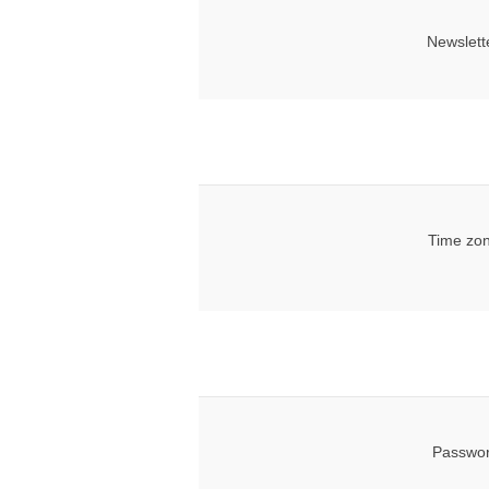
Newslett
Time zon
Passwor