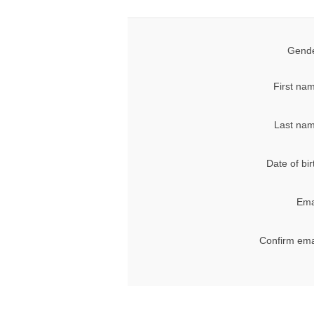
Gende
First na
Last nam
Date of bir
Ema
Confirm ema