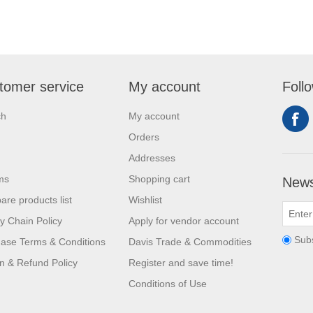
tomer service
My account
Foll
ch
My account
Orders
Addresses
ms
Shopping cart
News
re products list
Wishlist
y Chain Policy
Apply for vendor account
Sub
ase Terms & Conditions
Davis Trade & Commodities
n & Refund Policy
Register and save time!
Conditions of Use