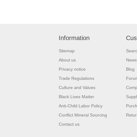
Information
Cus
Sitemap
Sear
About us
News
Privacy notice
Blog
Trade Regulations
Foru
Culture and Values
Compa
Black Lives Matter
Suppl
Anti-Child Labor Policy
Purch
Conflict Mineral Sourcing
Retur
Contact us