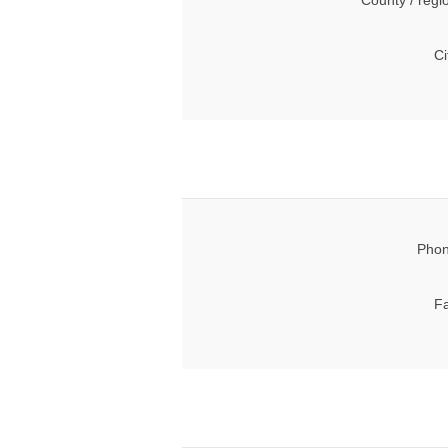
County / regi
Ci
Phon
Fa