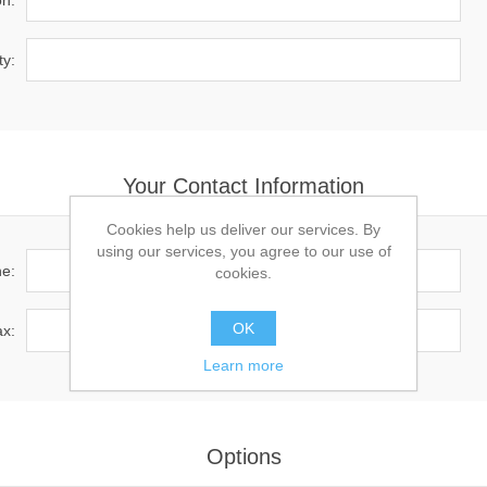
on:
ty:
Your Contact Information
Cookies help us deliver our services. By
using our services, you agree to our use of
e:
cookies.
OK
x:
Learn more
Options