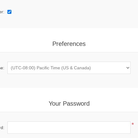
er:
Preferences
e:
Your Password
*
d: