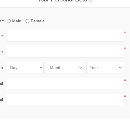
r:
Male
Female
*
me:
*
e:
th:
*
il:
*
il: