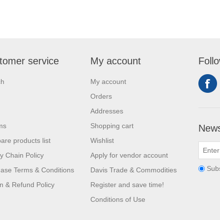
tomer service
My account
Foll
ch
My account
Orders
Addresses
ms
Shopping cart
News
re products list
Wishlist
y Chain Policy
Apply for vendor account
Sub
ase Terms & Conditions
Davis Trade & Commodities
n & Refund Policy
Register and save time!
Conditions of Use