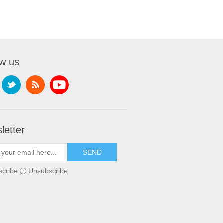
ow us
letter
scribe
Unsubscribe