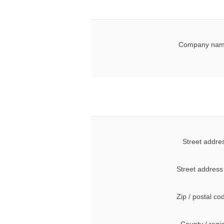
Company nam
Street addre
Street address
Zip / postal co