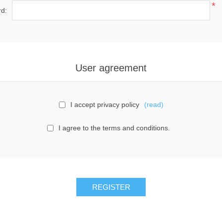
*
d:
User agreement
I accept privacy policy
(read)
I agree to the terms and conditions.