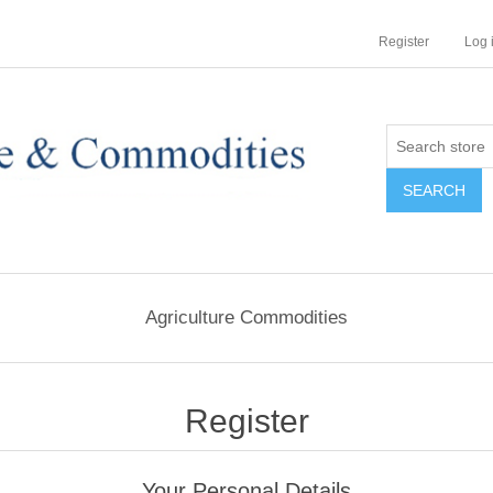
Register
Log 
Agriculture Commodities
Register
Your Personal Details