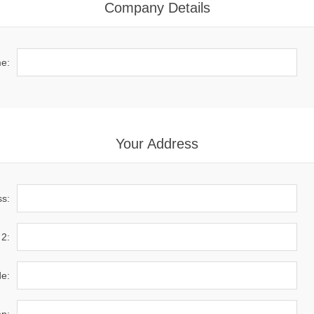
Company Details
e:
Your Address
ss:
 2:
de: