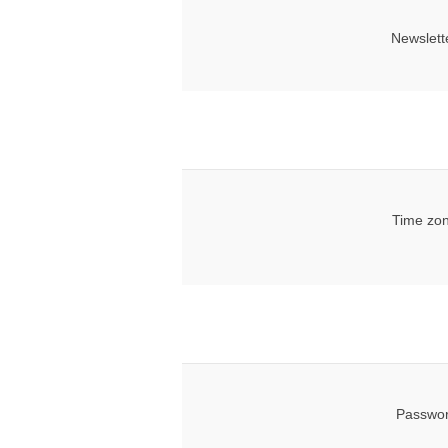
Newslett
Time zon
Passwor