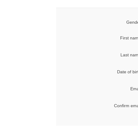
Gende
First na
Last nam
Date of bir
Ema
Confirm ema