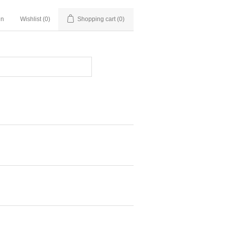
in
Wishlist
(0)
Shopping cart
(0)