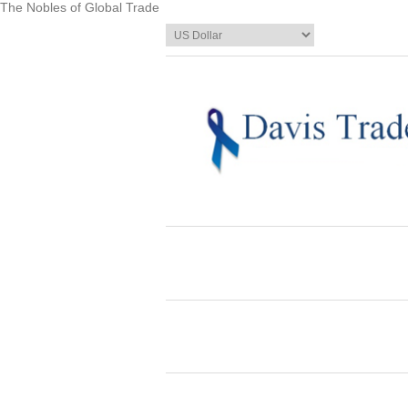
The Nobles of Global Trade