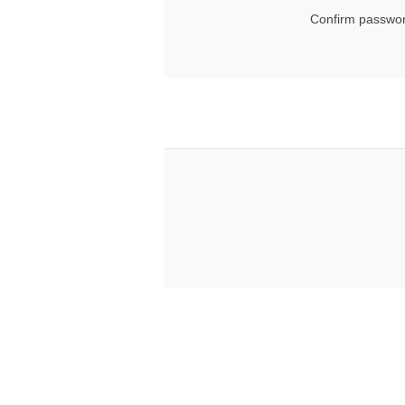
Confirm passwor