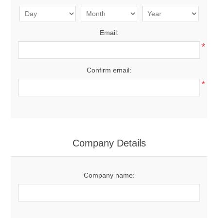
Email:
*
Confirm email:
*
Company Details
Company name: