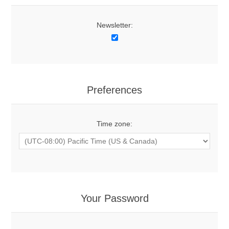
Newsletter:
Preferences
Time zone:
Your Password