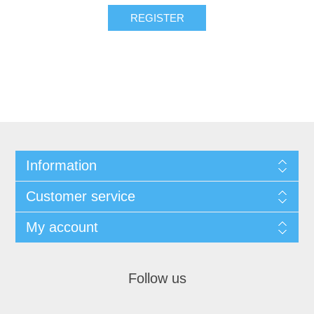
Information
Customer service
My account
Follow us