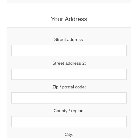
Your Address
Street address:
Street address 2:
Zip / postal code:
County / region:
City: