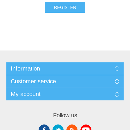
Information
Customer service
My account
Follow us