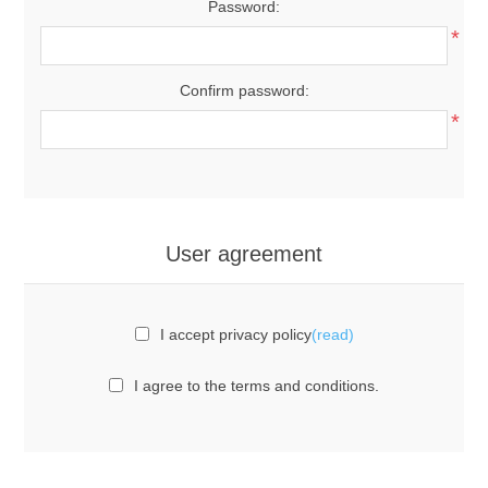
Password:
*
Confirm password:
*
User agreement
I accept privacy policy
(read)
I agree to the terms and conditions.