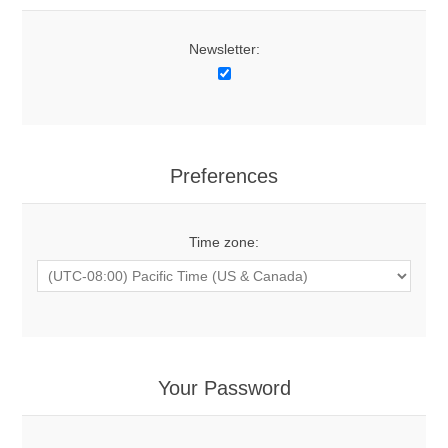
Newsletter:
Preferences
Time zone:
Your Password