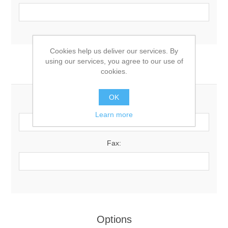
Cookies help us deliver our services. By
using our services, you agree to our use of
Your Contact Information
cookies.
OK
Phone:
Learn more
Fax:
Options