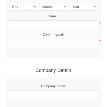
Email:
*
Confirm email:
*
Company Details
Company name: