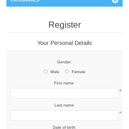
Register
Your Personal Details
Gender:
Male
Female
First name:
*
Last name:
*
Date of birth: