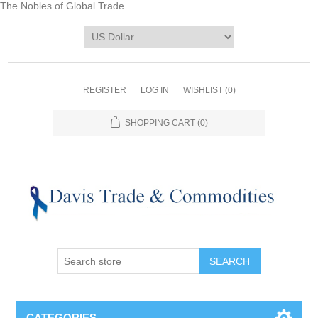
The Nobles of Global Trade
REGISTER
LOG IN
WISHLIST
(0)
SHOPPING CART
(0)
CATEGORIES