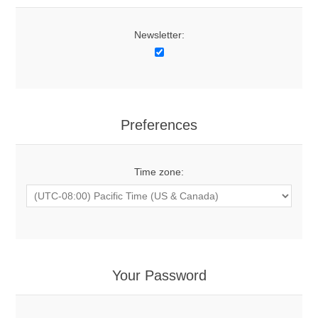
Newsletter:
Preferences
Time zone:
Your Password