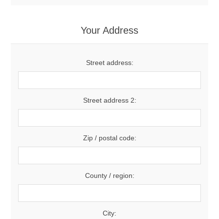
Your Address
Street address:
Street address 2:
Zip / postal code:
County / region:
City: