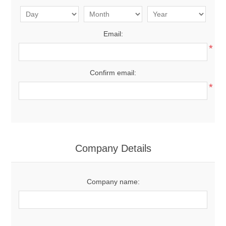
Email:
*
Confirm email:
*
Company Details
Company name: