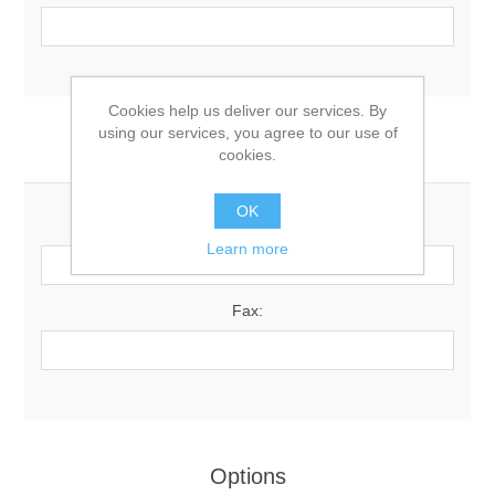
Cookies help us deliver our services. By
using our services, you agree to our use of
Your Contact Information
cookies.
OK
Phone:
Learn more
Fax:
Options