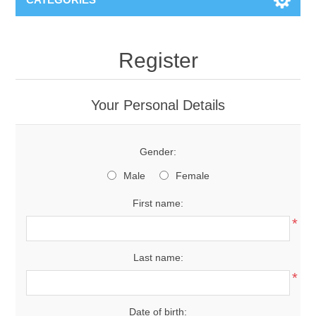
Register
Your Personal Details
Gender:
Male
Female
First name:
*
Last name:
*
Date of birth: