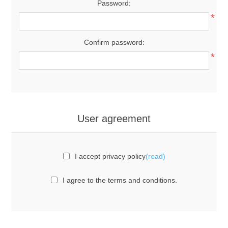
Password:
*
Confirm password:
*
User agreement
I accept privacy policy
(read)
I agree to the terms and conditions.