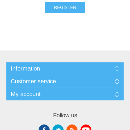
Information
Customer service
My account
Follow us