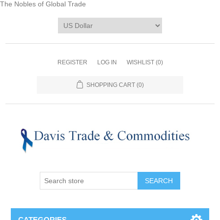
The Nobles of Global Trade
REGISTER
LOG IN
WISHLIST
(0)
SHOPPING CART
(0)
CATEGORIES