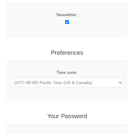
Newsletter:
Preferences
Time zone:
Your Password