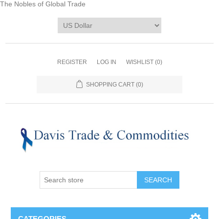
The Nobles of Global Trade
REGISTER
LOG IN
WISHLIST
(0)
SHOPPING CART
(0)
CATEGORIES