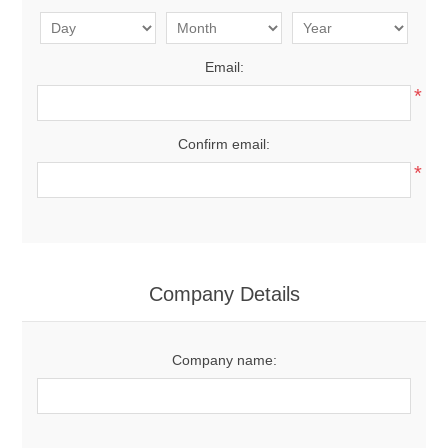
Email:
*
Confirm email:
*
Company Details
Company name: