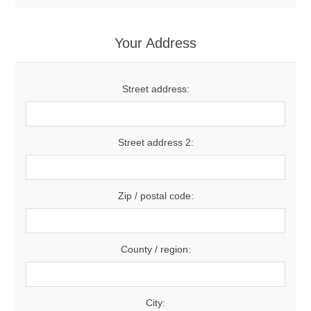
Your Address
Street address:
Street address 2:
Zip / postal code:
County / region:
City: