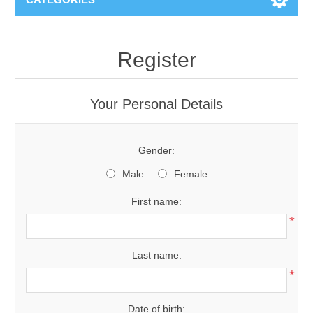
Register
Your Personal Details
Gender:
Male
Female
First name:
*
Last name:
*
Date of birth: