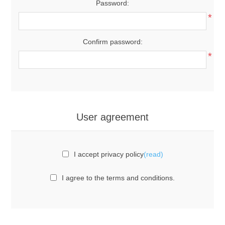
Password:
*
Confirm password:
*
User agreement
I accept privacy policy
(read)
I agree to the terms and conditions.