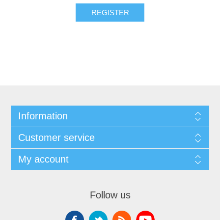
Information
Customer service
My account
Follow us