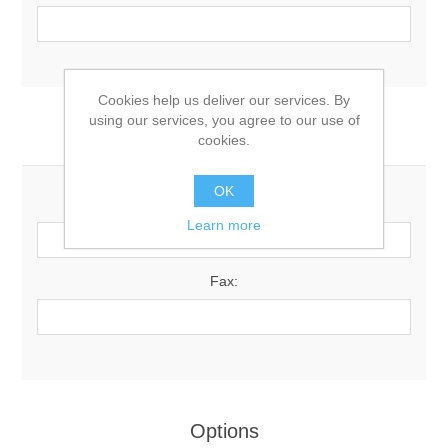
Cookies help us deliver our services. By
using our services, you agree to our use of
Your Contact Information
cookies.
OK
Phone:
Learn more
Fax:
Options