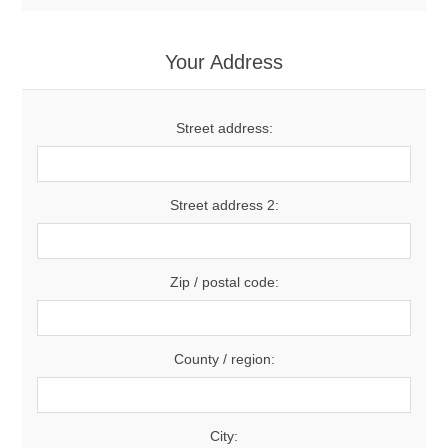
Your Address
Street address:
Street address 2:
Zip / postal code:
County / region:
City: