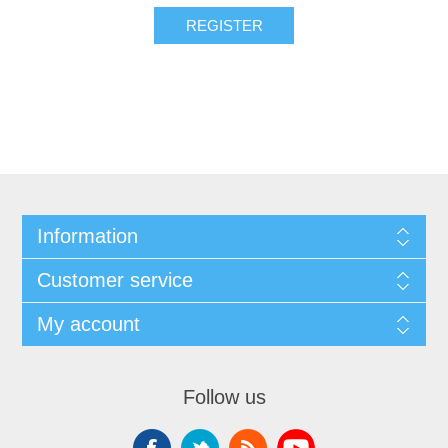
Information
Customer service
My account
Follow us