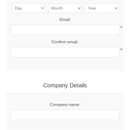
Email:
*
Confirm email:
*
Company Details
Company name: