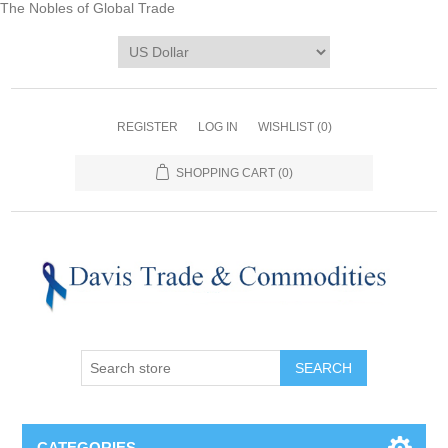
The Nobles of Global Trade
REGISTER
LOG IN
WISHLIST
(0)
SHOPPING CART
(0)
CATEGORIES