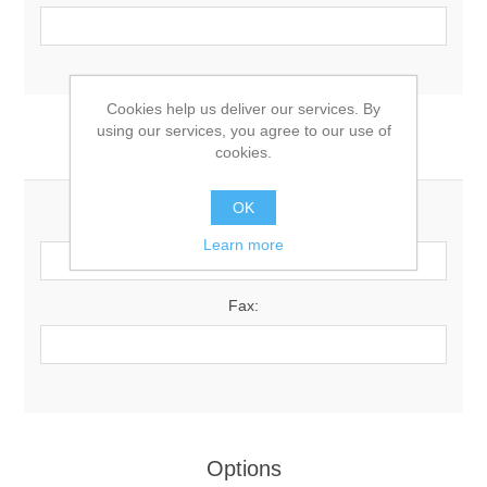
Cookies help us deliver our services. By
using our services, you agree to our use of
Your Contact Information
cookies.
OK
Phone:
Learn more
Fax:
Options