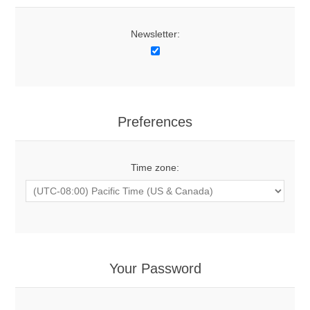
Newsletter:
Preferences
Time zone:
Your Password