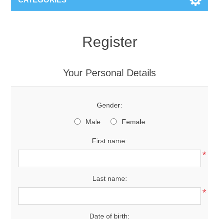
Register
Your Personal Details
Gender:
Male
Female
First name:
*
Last name:
*
Date of birth: