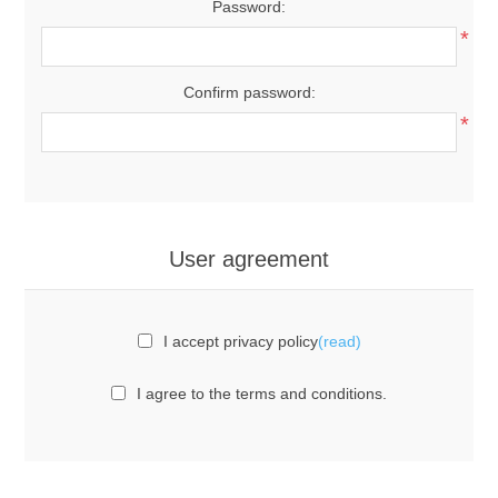
Password:
*
Confirm password:
*
User agreement
I accept privacy policy
(read)
I agree to the terms and conditions.