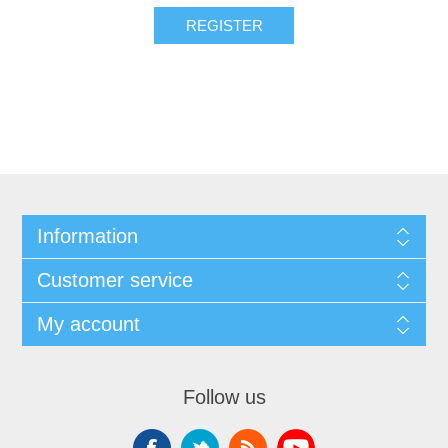
Information
Customer service
My account
Follow us