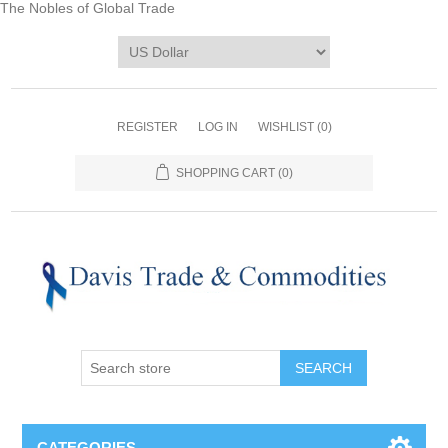
The Nobles of Global Trade
REGISTER
LOG IN
WISHLIST
(0)
SHOPPING CART
(0)
CATEGORIES