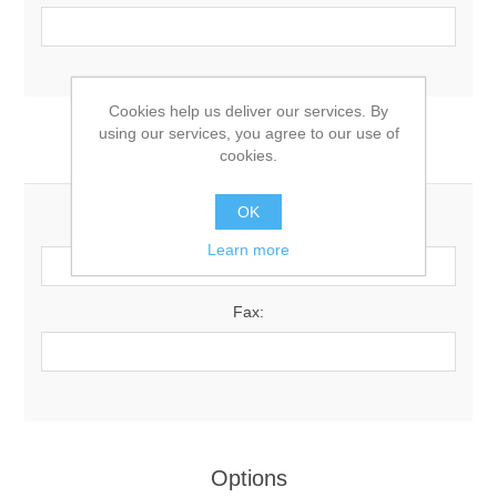
Cookies help us deliver our services. By
using our services, you agree to our use of
Your Contact Information
cookies.
OK
Phone:
Learn more
Fax:
Options