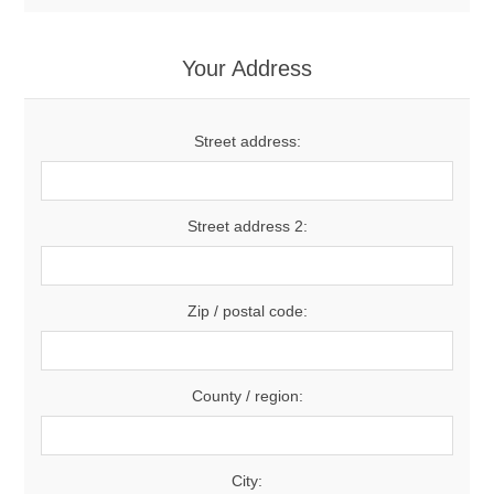
Your Address
Street address:
Street address 2:
Zip / postal code:
County / region:
City: