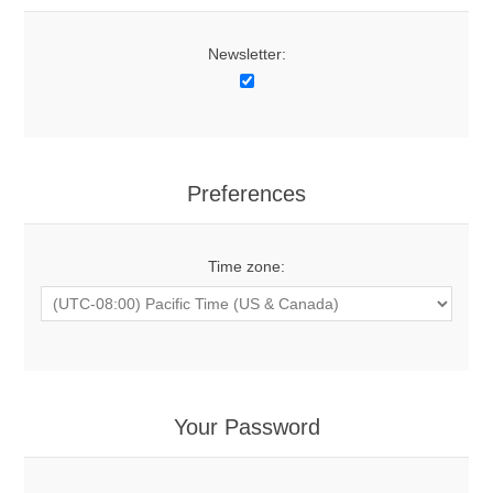
Newsletter:
Preferences
Time zone:
Your Password