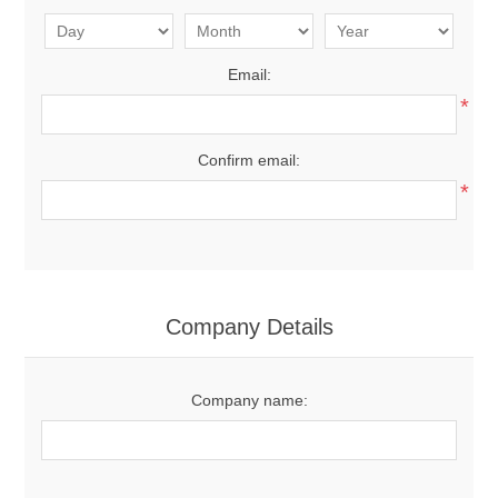
Email:
*
Confirm email:
*
Company Details
Company name: