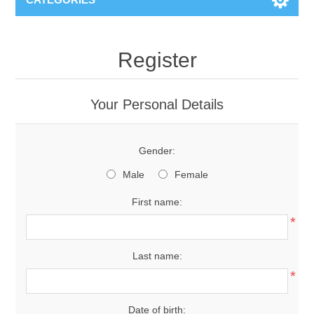
Register
Your Personal Details
Gender:
Male
Female
First name:
*
Last name:
*
Date of birth: