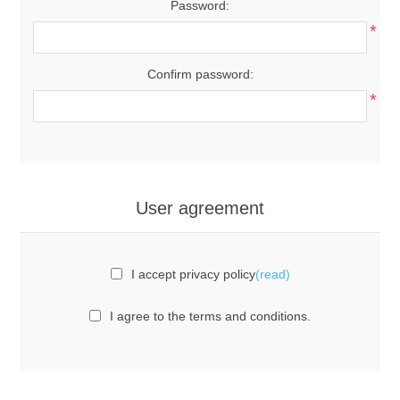
Password:
*
Confirm password:
*
User agreement
I accept privacy policy
(read)
I agree to the terms and conditions.