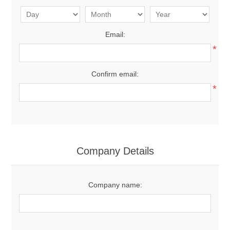
Email:
*
Confirm email:
*
Company Details
Company name: