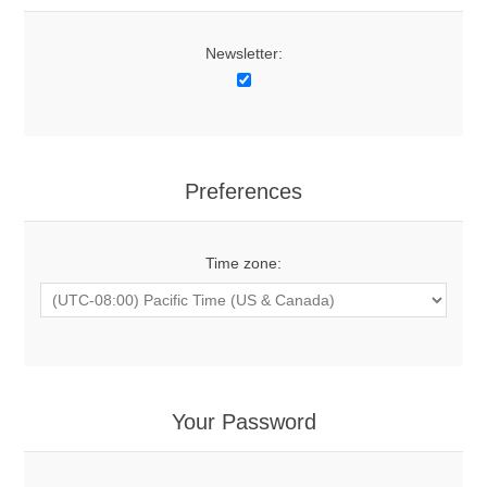
Newsletter:
Preferences
Time zone:
Your Password