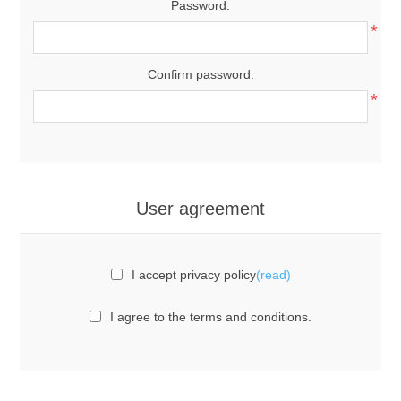
Password:
*
Confirm password:
*
User agreement
I accept privacy policy
(read)
I agree to the terms and conditions.