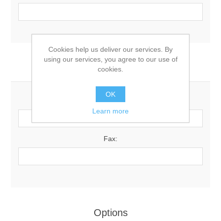
Cookies help us deliver our services. By
using our services, you agree to our use of
Your Contact Information
cookies.
OK
Phone:
Learn more
Fax:
Options