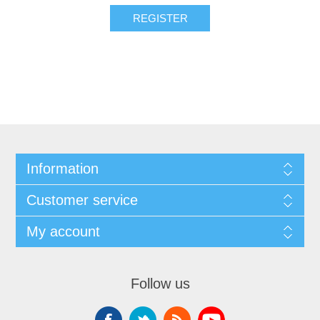
Information
Customer service
My account
Follow us