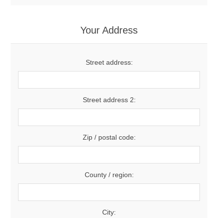
Your Address
Street address:
Street address 2:
Zip / postal code:
County / region:
City: