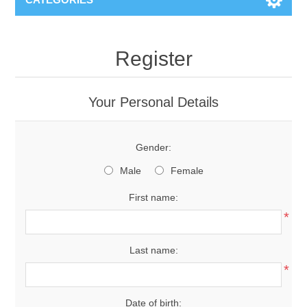
Register
Your Personal Details
Gender:
Male
Female
First name:
*
Last name:
*
Date of birth: