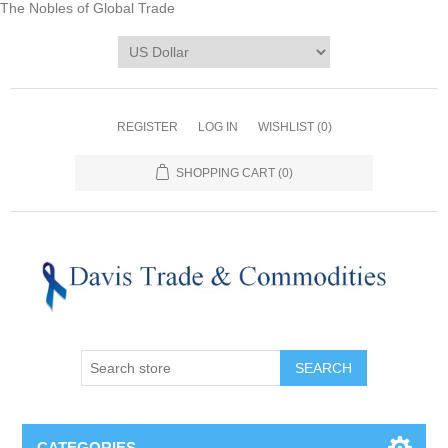
The Nobles of Global Trade
REGISTER
LOG IN
WISHLIST
(0)
SHOPPING CART
(0)
CATEGORIES