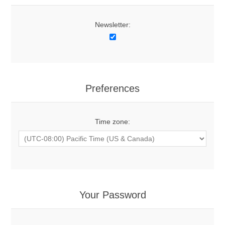
Newsletter:
Preferences
Time zone:
Your Password