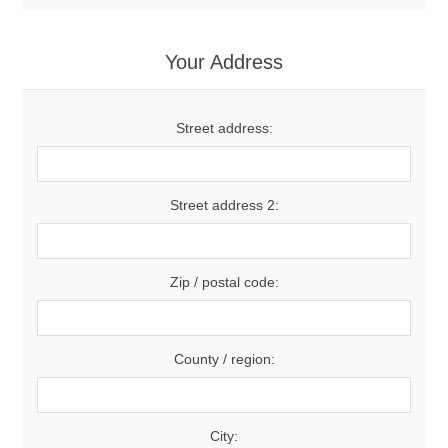
Your Address
Street address:
Street address 2:
Zip / postal code:
County / region:
City: