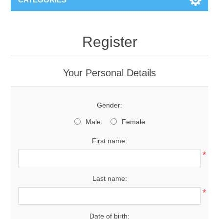
Register
Your Personal Details
Gender:
Male
Female
First name:
*
Last name:
*
Date of birth: