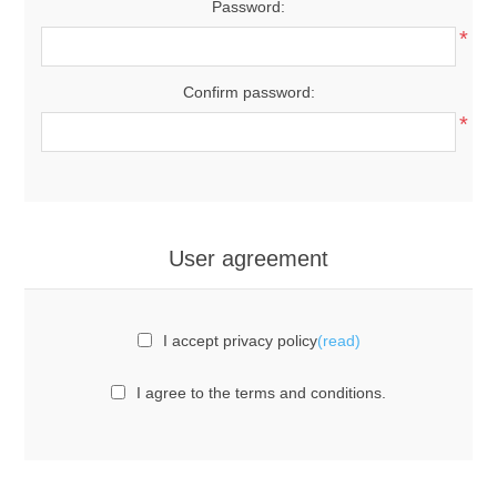
Password:
*
Confirm password:
*
User agreement
I accept privacy policy
(read)
I agree to the terms and conditions.