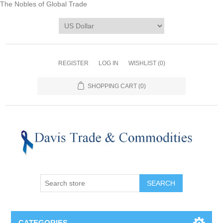
The Nobles of Global Trade
REGISTER
LOG IN
WISHLIST
(0)
SHOPPING CART
(0)
CATEGORIES