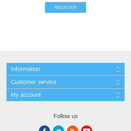
Information
Customer service
My account
Follow us