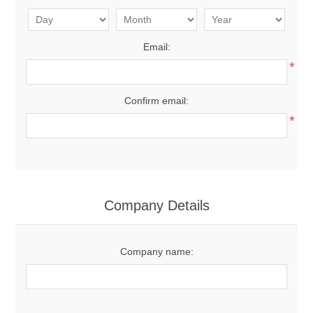
Email:
*
Confirm email:
*
Company Details
Company name: