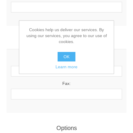
Cookies help us deliver our services. By
using our services, you agree to our use of
Your Contact Information
cookies.
OK
Phone:
Learn more
Fax:
Options