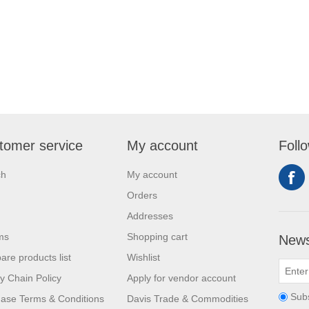
tomer service
My account
Foll
ch
My account
Orders
Addresses
ms
Shopping cart
News
re products list
Wishlist
y Chain Policy
Apply for vendor account
Sub
ase Terms & Conditions
Davis Trade & Commodities