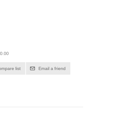
00.00