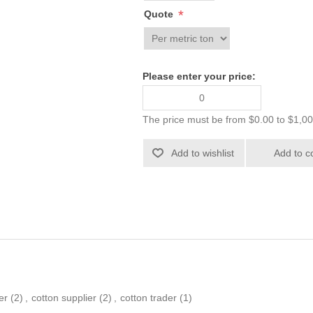
*
Quote
Please enter your price:
The price must be from $0.00 to $1,0
er
(2)
,
cotton supplier
(2)
,
cotton trader
(1)