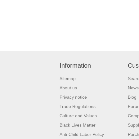
Information
Cus
Sitemap
Sear
About us
News
Privacy notice
Blog
Trade Regulations
Foru
Culture and Values
Compa
Black Lives Matter
Suppl
Anti-Child Labor Policy
Purch