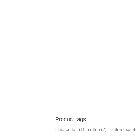
Product tags
pima cotton
(1)
,
cotton
(2)
,
cotton export