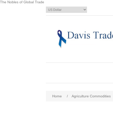
The Nobles of Global Trade
Home
/
Agriculture Commodities