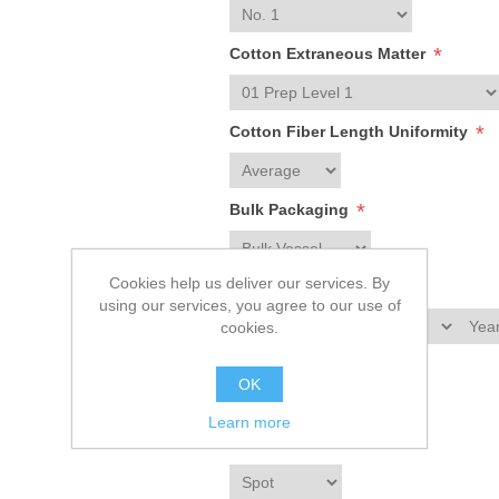
*
Cotton Extraneous Matter
*
Cotton Fiber Length Uniformity
*
Bulk Packaging
Cookies help us deliver our services. By
*
1st Delivery Date
using our services, you agree to our use of
cookies.
*
Crop Year
OK
Learn more
*
Contract