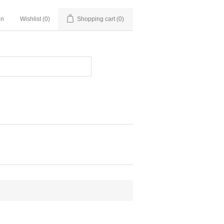
in
Wishlist
(0)
Shopping cart
(0)