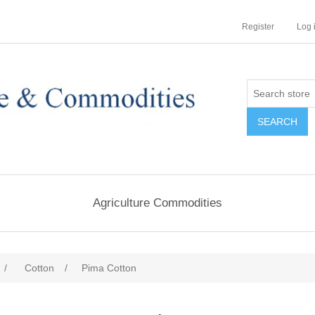
Register
Log 
Agriculture Commodities
/
Cotton
/
Pima Cotton