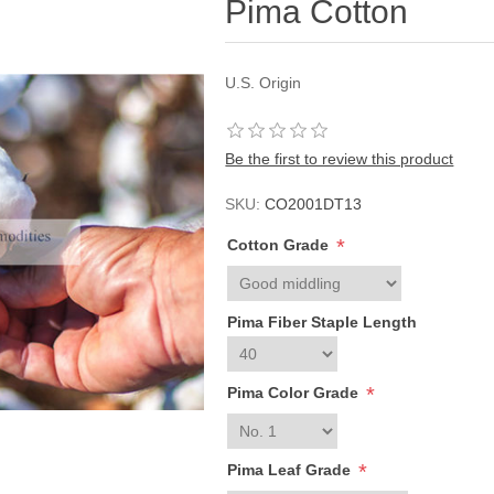
Pima Cotton
U.S. Origin
Be the first to review this product
SKU:
CO2001DT13
*
Cotton Grade
Pima Fiber Staple Length
*
Pima Color Grade
*
Pima Leaf Grade