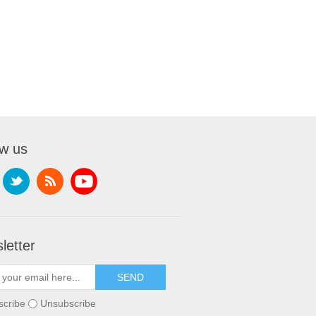
ow us
letter
scribe
Unsubscribe