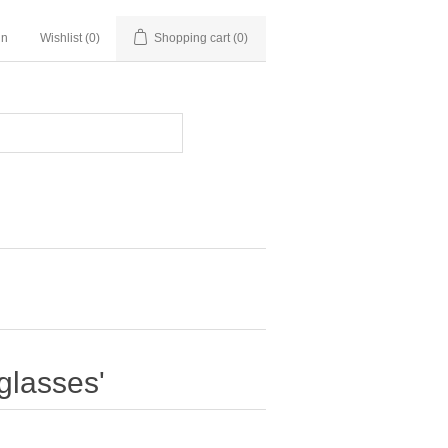
in
Wishlist
(0)
Shopping cart
(0)
glasses'