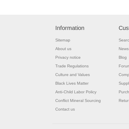
Information
Cus
Sitemap
Sear
About us
News
Privacy notice
Blog
Trade Regulations
Foru
Culture and Values
Compa
Black Lives Matter
Suppl
Anti-Child Labor Policy
Purch
Conflict Mineral Sourcing
Retur
Contact us