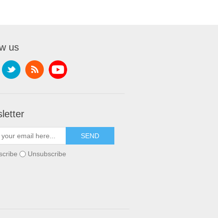
ow us
letter
scribe
Unsubscribe