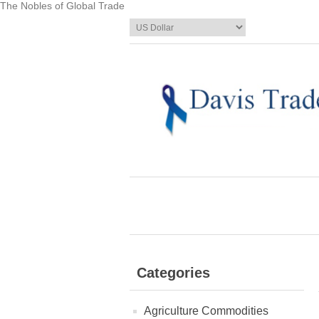
The Nobles of Global Trade
Categories
Agriculture Commodities