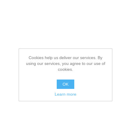
Cookies help us deliver our services. By
using our services, you agree to our use of
cookies.
OK
Learn more