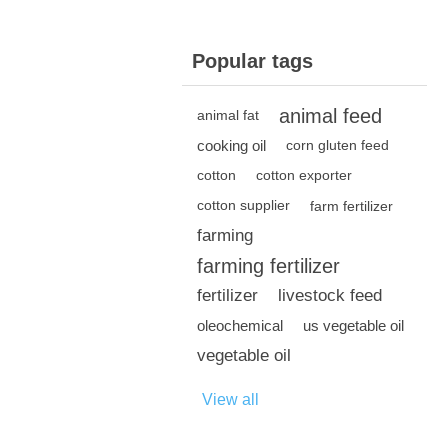
Popular tags
animal feed
animal fat
cooking oil
corn gluten feed
cotton
cotton exporter
cotton supplier
farm fertilizer
farming
farming fertilizer
fertilizer
livestock feed
oleochemical
us vegetable oil
vegetable oil
View all