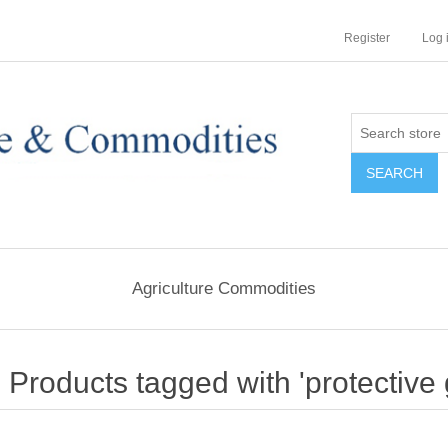
Register
Log 
Agriculture Commodities
Products tagged with 'protective 