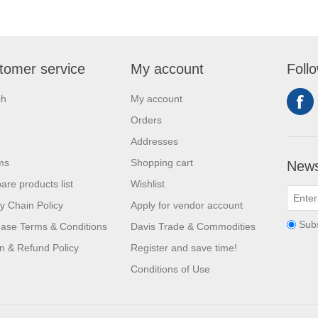
tomer service
My account
Foll
ch
My account
Orders
Addresses
ms
Shopping cart
News
re products list
Wishlist
y Chain Policy
Apply for vendor account
Sub
ase Terms & Conditions
Davis Trade & Commodities
n & Refund Policy
Register and save time!
Conditions of Use