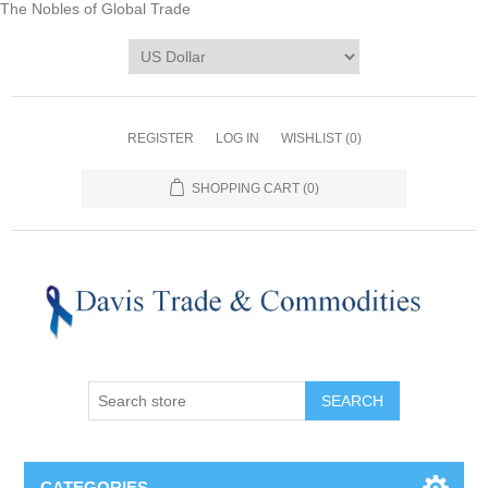
The Nobles of Global Trade
REGISTER
LOG IN
WISHLIST
(0)
SHOPPING CART
(0)
CATEGORIES