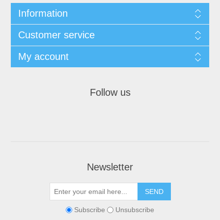
Information
Customer service
My account
Follow us
Newsletter
Subscribe
Unsubscribe