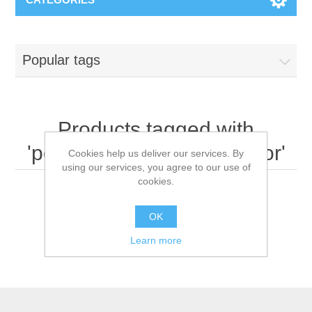
Popular tags
Products tagged with
'portable invasive ventilator'
Cookies help us deliver our services. By
using our services, you agree to our use of
cookies.
OK
Learn more