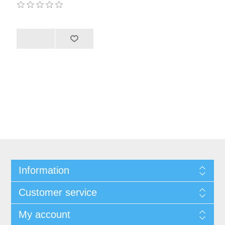
Information
Customer service
My account