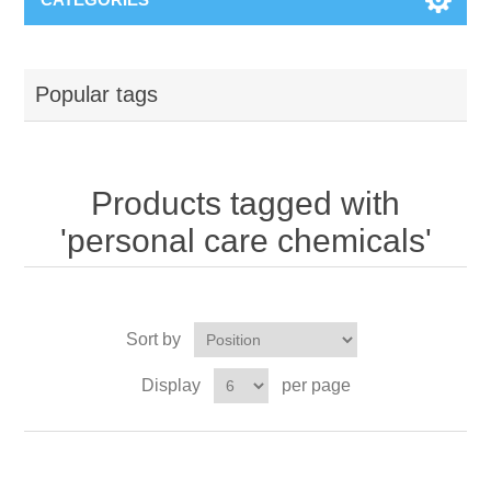
Popular tags
Products tagged with
'personal care chemicals'
Sort by
Display
per page