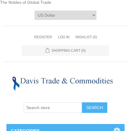
The Nobles of Global Trade
REGISTER
LOG IN
WISHLIST
(0)
SHOPPING CART
(0)
CATEGORIES