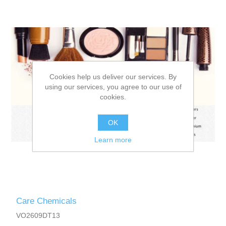
Cookies help us deliver our services. By
using our services, you agree to our use of
cookies.
OK
Learn more
Care Chemicals
VO2609DT13