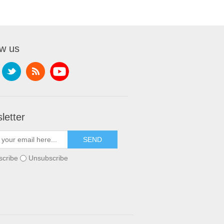
ow us
letter
scribe
Unsubscribe