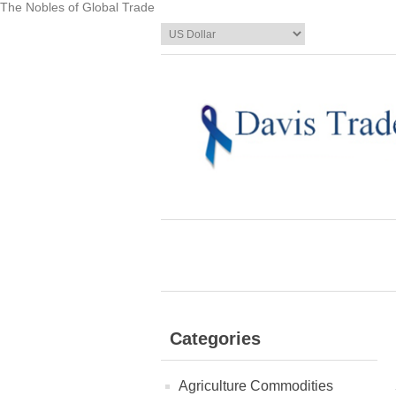
The Nobles of Global Trade
Categories
Agriculture Commodities