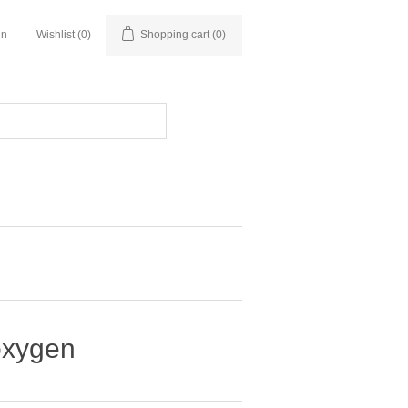
in
Wishlist
(0)
Shopping cart
(0)
 oxygen