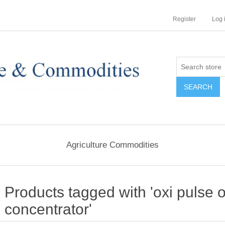
Register
Log 
Agriculture Commodities
Products tagged with 'oxi pulse
concentrator'