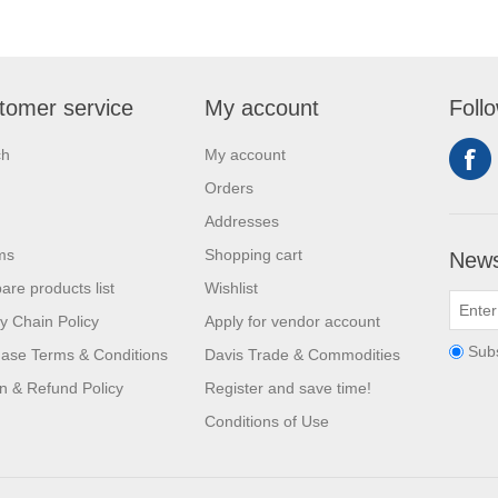
tomer service
My account
Foll
ch
My account
Orders
Addresses
ms
Shopping cart
News
re products list
Wishlist
y Chain Policy
Apply for vendor account
Sub
ase Terms & Conditions
Davis Trade & Commodities
n & Refund Policy
Register and save time!
Conditions of Use