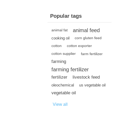
Popular tags
animal feed
animal fat
cooking oil
corn gluten feed
cotton
cotton exporter
cotton supplier
farm fertilizer
farming
farming fertilizer
fertilizer
livestock feed
oleochemical
us vegetable oil
vegetable oil
View all