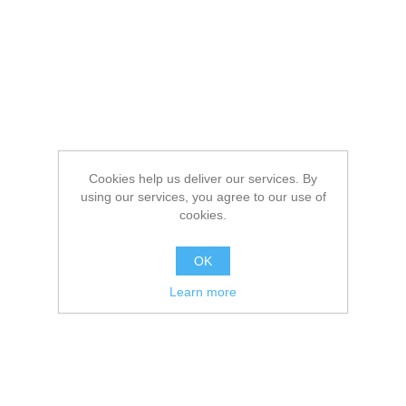
Cookies help us deliver our services. By
using our services, you agree to our use of
cookies.
OK
Learn more