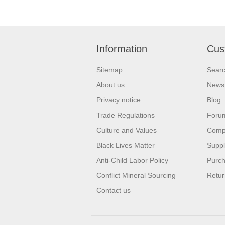
Information
Cus
Sitemap
Sear
About us
News
Privacy notice
Blog
Trade Regulations
Foru
Culture and Values
Compa
Black Lives Matter
Suppl
Anti-Child Labor Policy
Purch
Conflict Mineral Sourcing
Retur
Contact us