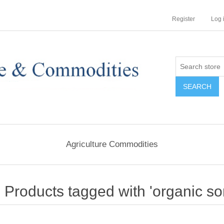
Register
Log 
Agriculture Commodities
Products tagged with 'organic s