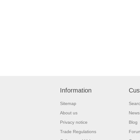
Information
Cus
Sitemap
Sear
About us
News
Privacy notice
Blog
Trade Regulations
Foru