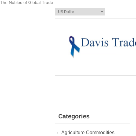
The Nobles of Global Trade
Categories
Agriculture Commodities