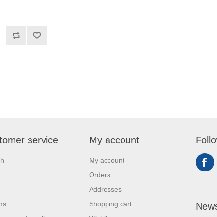
tomer service
My account
Foll
ch
My account
Orders
Addresses
ms
Shopping cart
News