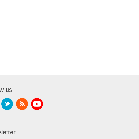
ow us
letter