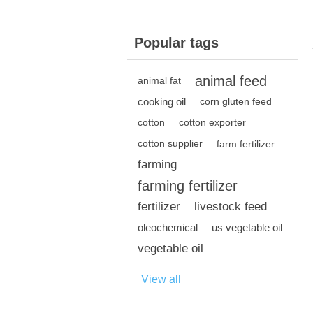
Popular tags
animal feed
animal fat
cooking oil
corn gluten feed
cotton
cotton exporter
cotton supplier
farm fertilizer
farming
farming fertilizer
fertilizer
livestock feed
oleochemical
us vegetable oil
vegetable oil
View all