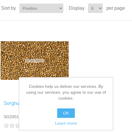
Sort by
Display
per page
Cookies help us deliver our services. By
using our services, you agree to our use of
cookies.
Sorghum
OK
SG2001DT13
Learn more