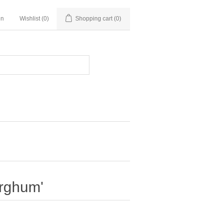
in
Wishlist
(0)
Shopping cart
(0)
orghum'