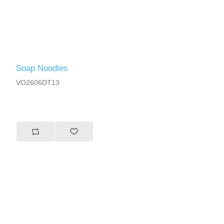
Soap Noodles
VO2606DT13