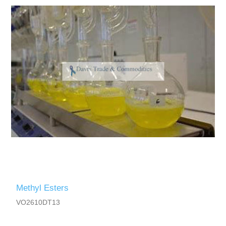
Methyl Esters
VO2610DT13