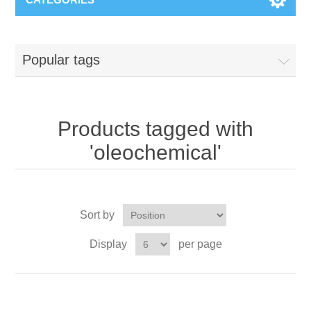
Popular tags
Products tagged with
'oleochemical'
Sort by
Display
per page