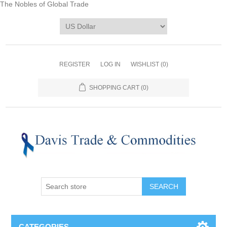
The Nobles of Global Trade
REGISTER
LOG IN
WISHLIST
(0)
SHOPPING CART
(0)
CATEGORIES