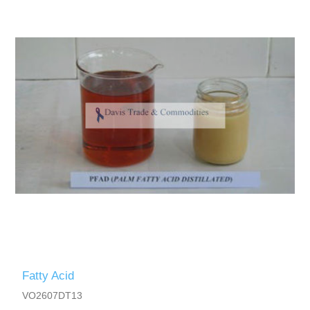
Fatty Acid
VO2607DT13