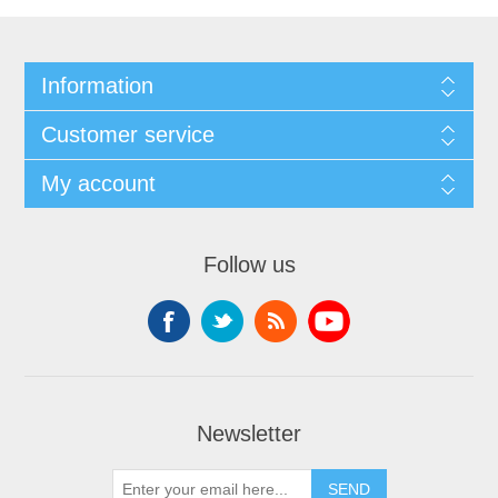
Information
Customer service
My account
Follow us
Newsletter