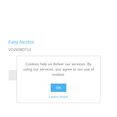
Fatty Alcohol
VO2608DT13
Cookies help us deliver our services. By
using our services, you agree to our use of
cookies.
OK
Learn more