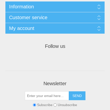
Information
Customer service
My account
Follow us
Newsletter
Subscribe
Unsubscribe