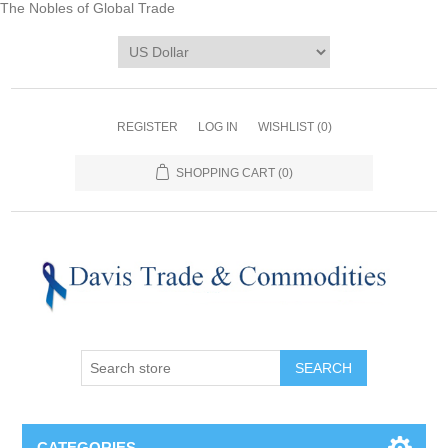
The Nobles of Global Trade
REGISTER
LOG IN
WISHLIST
(0)
SHOPPING CART
(0)
CATEGORIES