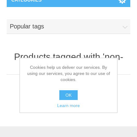
Popular tags
Products tagged with 'non-
woven head covers'
Cookies help us deliver our services. By
using our services, you agree to our use of
cookies.
OK
Learn more