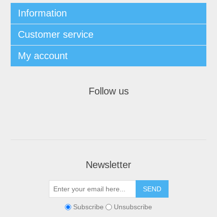
Information
Customer service
My account
Follow us
Newsletter
Subscribe
Unsubscribe