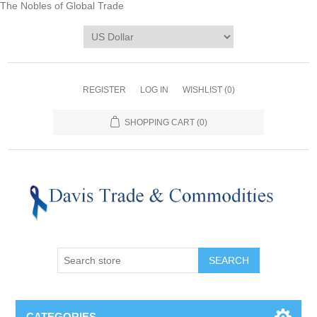
The Nobles of Global Trade
REGISTER
LOG IN
WISHLIST
(0)
SHOPPING CART
(0)
CATEGORIES