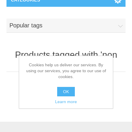
Popular tags
Products tagged with 'non
woven coverall'
Cookies help us deliver our services. By
using our services, you agree to our use of
cookies.
OK
Learn more