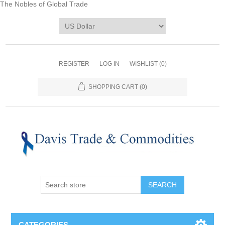
The Nobles of Global Trade
REGISTER
LOG IN
WISHLIST
(0)
SHOPPING CART
(0)
CATEGORIES