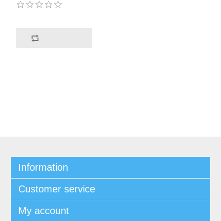
Information
Customer service
My account