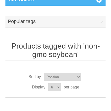
Popular tags
Products tagged with 'non-
gmo soybean'
Sort by
Display
per page