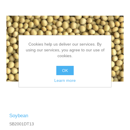
Cookies help us deliver our services. By
using our services, you agree to our use of
cookies.
OK
Learn more
Soybean
SB2001DT13