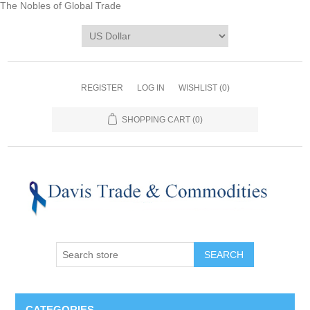
The Nobles of Global Trade
REGISTER
LOG IN
WISHLIST
(0)
SHOPPING CART
(0)
CATEGORIES