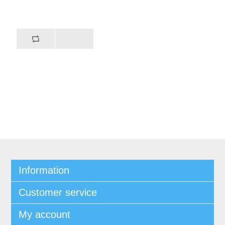
Information
Customer service
My account