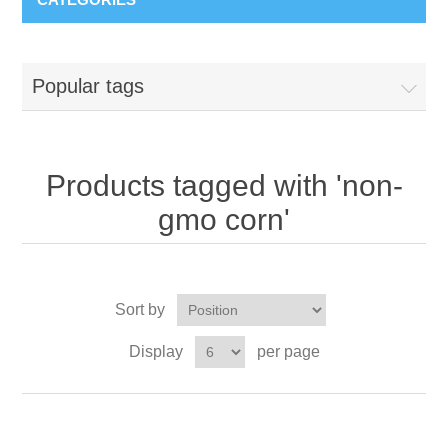
Popular tags
Products tagged with 'non-
gmo corn'
Sort by
Display
per page