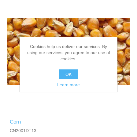
Cookies help us deliver our services. By
using our services, you agree to our use of
cookies.
OK
Learn more
Corn
CN2001DT13