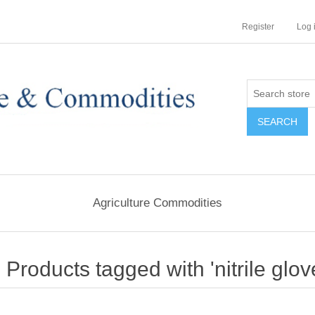
Register
Log 
Agriculture Commodities
Products tagged with 'nitrile glov