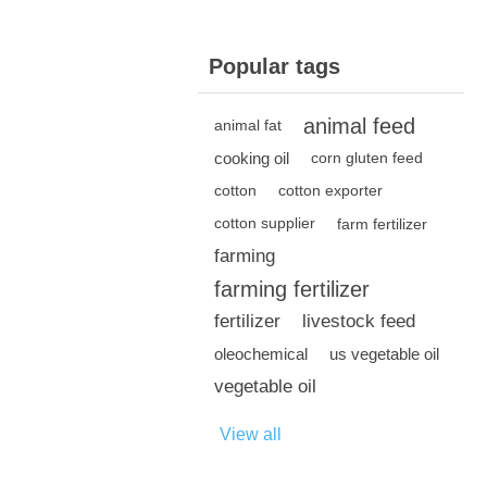
Popular tags
animal feed
animal fat
cooking oil
corn gluten feed
cotton
cotton exporter
cotton supplier
farm fertilizer
farming
farming fertilizer
fertilizer
livestock feed
oleochemical
us vegetable oil
vegetable oil
View all