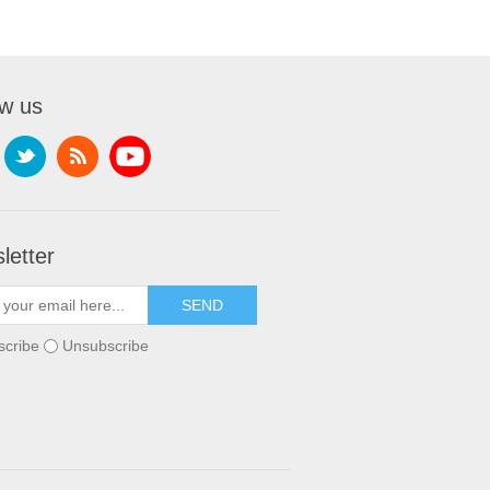
ow us
letter
scribe
Unsubscribe