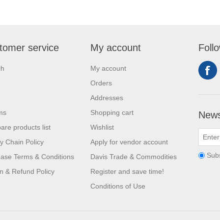
tomer service
My account
Foll
ch
My account
Orders
Addresses
ms
Shopping cart
News
re products list
Wishlist
y Chain Policy
Apply for vendor account
Sub
ase Terms & Conditions
Davis Trade & Commodities
n & Refund Policy
Register and save time!
Conditions of Use