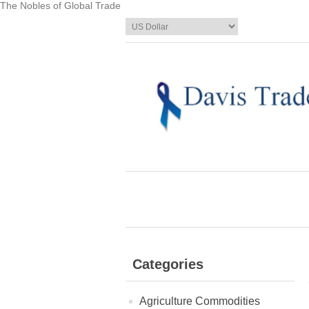
The Nobles of Global Trade
Categories
Agriculture Commodities