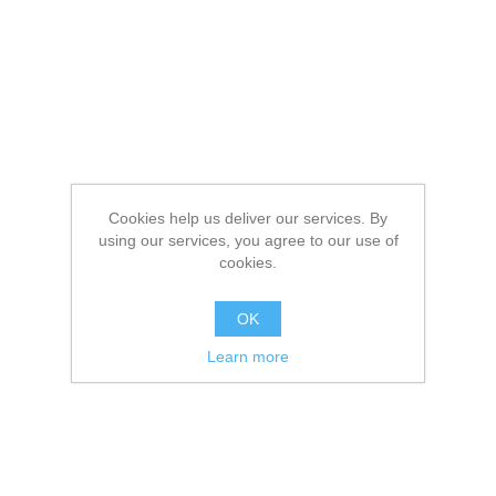
Cookies help us deliver our services. By
using our services, you agree to our use of
cookies.
OK
Learn more