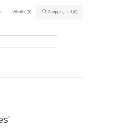
in
Wishlist
(0)
Shopping cart
(0)
es'