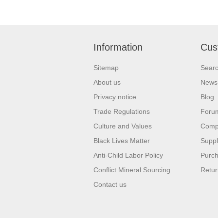
Information
Cus
Sitemap
Sear
About us
News
Privacy notice
Blog
Trade Regulations
Foru
Culture and Values
Compa
Black Lives Matter
Suppl
Anti-Child Labor Policy
Purch
Conflict Mineral Sourcing
Retur
Contact us