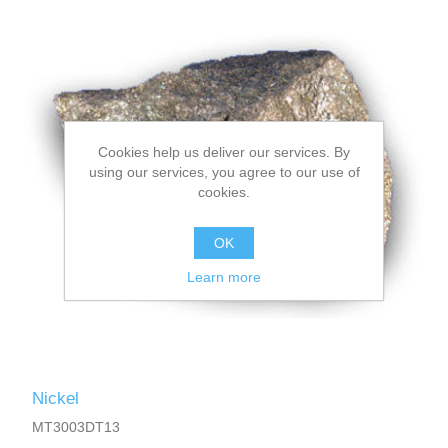
Cookies help us deliver our services. By
using our services, you agree to our use of
cookies.
OK
Learn more
Nickel
MT3003DT13