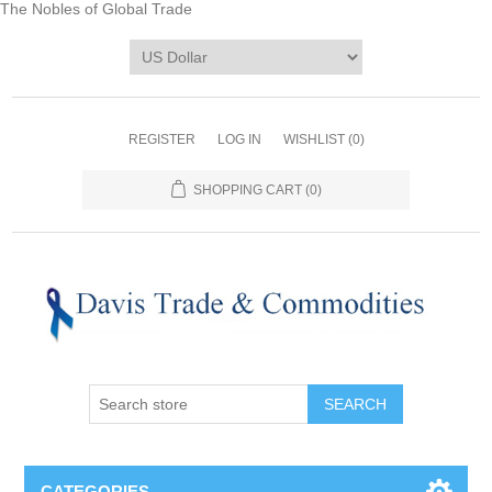
The Nobles of Global Trade
REGISTER
LOG IN
WISHLIST
(0)
SHOPPING CART
(0)
CATEGORIES