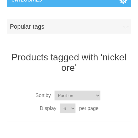
Popular tags
Products tagged with 'nickel
ore'
Sort by
Display
per page