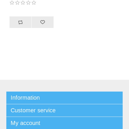
Information
Customer service
My account