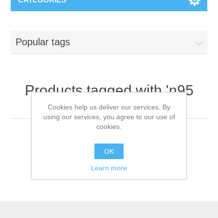
Popular tags
Products tagged with 'n95
face mask'
Cookies help us deliver our services. By
using our services, you agree to our use of
cookies.
OK
Learn more