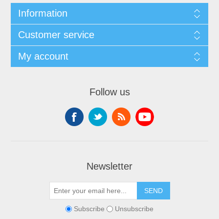
Information
Customer service
My account
Follow us
Newsletter
Subscribe
Unsubscribe