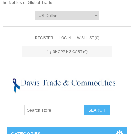
The Nobles of Global Trade
REGISTER
LOG IN
WISHLIST
(0)
SHOPPING CART
(0)
CATEGORIES