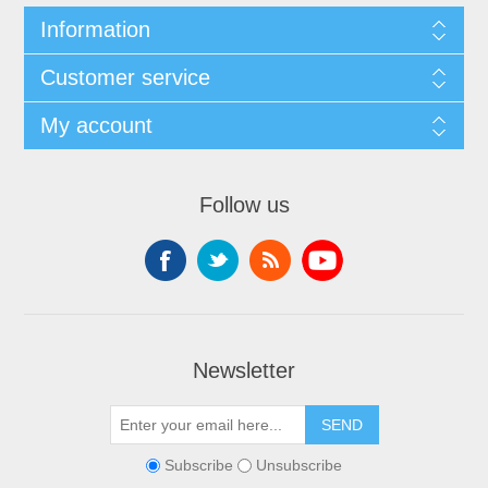
Information
Customer service
My account
Follow us
Newsletter
Subscribe
Unsubscribe