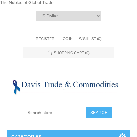
The Nobles of Global Trade
REGISTER
LOG IN
WISHLIST
(0)
SHOPPING CART
(0)
CATEGORIES