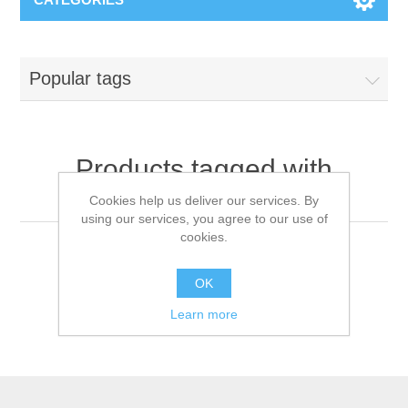
Popular tags
Products tagged with
'medical icu monitor'
Cookies help us deliver our services. By
using our services, you agree to our use of
cookies.
OK
Learn more