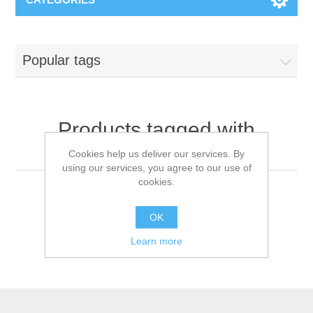
Popular tags
Products tagged with
'medical face mask'
Cookies help us deliver our services. By
using our services, you agree to our use of
cookies.
OK
Learn more