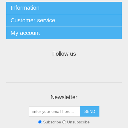
Information
Customer service
My account
Follow us
Newsletter
Subscribe
Unsubscribe