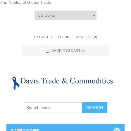
The Nobles of Global Trade
REGISTER
LOG IN
WISHLIST
(0)
SHOPPING CART
(0)
CATEGORIES