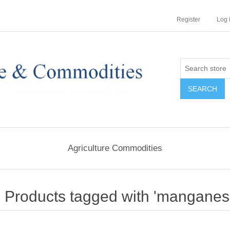
Register
Log 
Agriculture Commodities
Products tagged with 'manganese