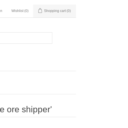
in
Wishlist
(0)
Shopping cart
(0)
 ore shipper'