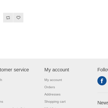
tomer service
My account
Foll
ch
My account
Orders
Addresses
ms
Shopping cart
News