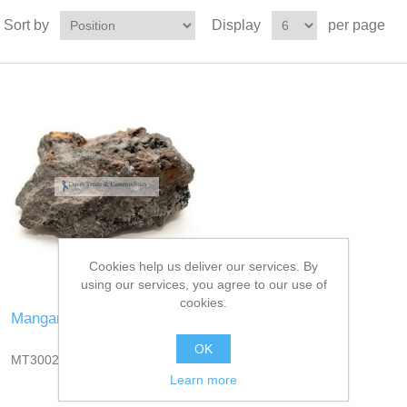
Sort by
Display
per page
Cookies help us deliver our services. By
using our services, you agree to our use of
cookies.
Manganese Ore
OK
MT3002DT13
Learn more