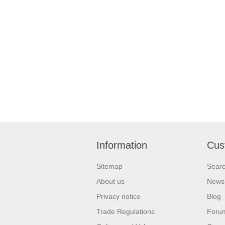
Information
Cus
Sitemap
Sear
About us
News
Privacy notice
Blog
Trade Regulations
Foru