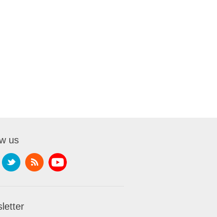
ow us
letter