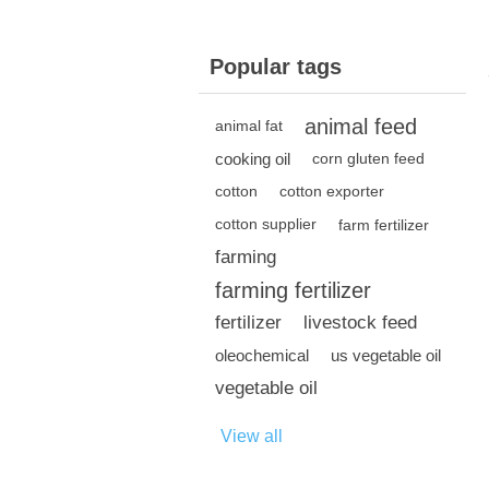
Popular tags
animal feed
animal fat
cooking oil
corn gluten feed
cotton
cotton exporter
cotton supplier
farm fertilizer
farming
farming fertilizer
fertilizer
livestock feed
oleochemical
us vegetable oil
vegetable oil
View all