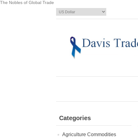
The Nobles of Global Trade
Categories
Agriculture Commodities