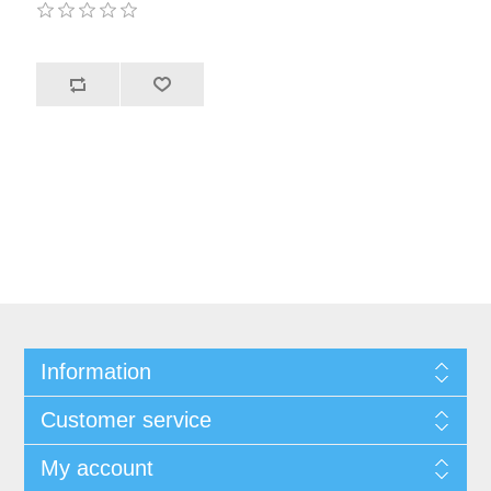
Information
Customer service
My account