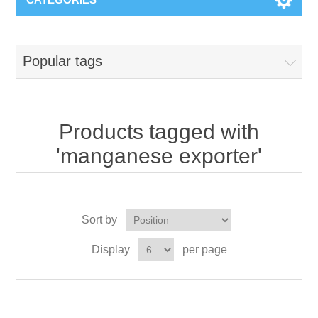
Popular tags
Products tagged with
'manganese exporter'
Sort by
Display
per page