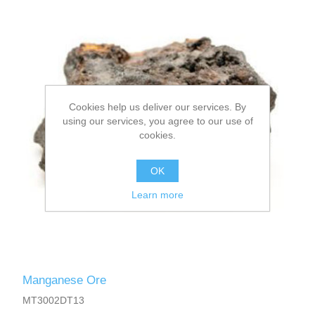
Cookies help us deliver our services. By
using our services, you agree to our use of
cookies.
OK
Learn more
Manganese Ore
MT3002DT13