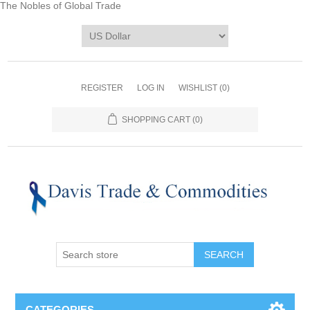
The Nobles of Global Trade
REGISTER
LOG IN
WISHLIST
(0)
SHOPPING CART
(0)
CATEGORIES