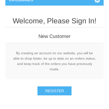
Welcome, Please Sign In!
New Customer
By creating an account on our website, you will be
able to shop faster, be up to date on an orders status,
and keep track of the orders you have previously
made.