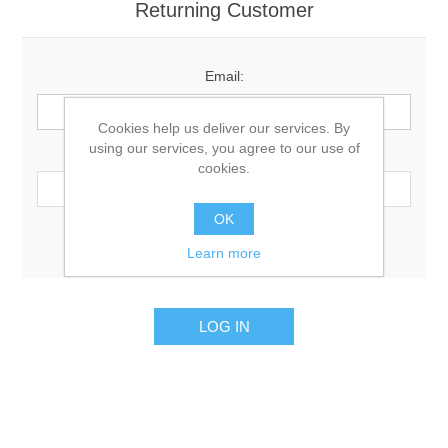
Returning Customer
Email:
Cookies help us deliver our services. By
using our services, you agree to our use of
Password:
cookies.
OK
Remember me?
Forgot password?
Learn more