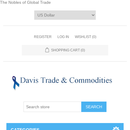
The Nobles of Global Trade
REGISTER
LOG IN
WISHLIST
(0)
SHOPPING CART
(0)
CATEGORIES