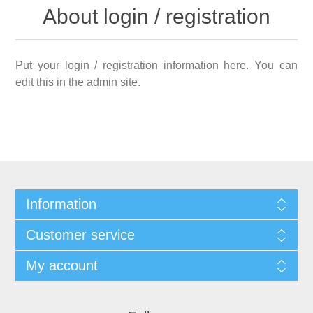
About login / registration
Put your login / registration information here. You can
edit this in the admin site.
Information
Customer service
My account