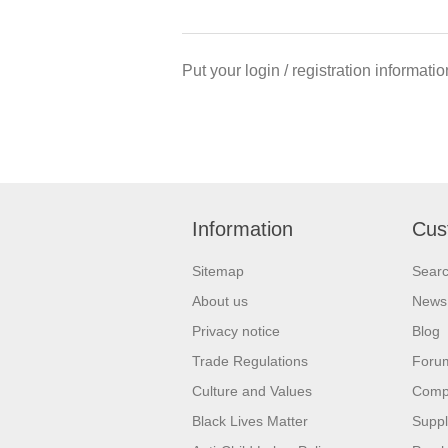
Put your login / registration informatio
Information
Cus
Sitemap
Sear
About us
News
Privacy notice
Blog
Trade Regulations
Foru
Culture and Values
Compa
Black Lives Matter
Suppl