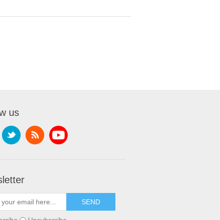
ow us
letter