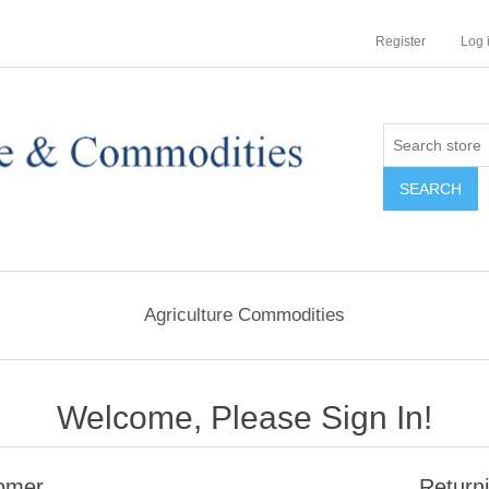
Register
Log 
Agriculture Commodities
Welcome, Please Sign In!
omer
Return