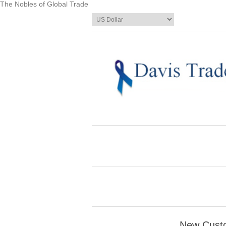
The Nobles of Global Trade
New Cust