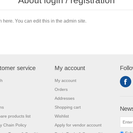
About login / registration
n here. You can edit this in the admin site.
tomer service
My account
Foll
ch
My account
Orders
Addresses
ms
Shopping cart
News
re products list
Wishlist
y Chain Policy
Apply for vendor account