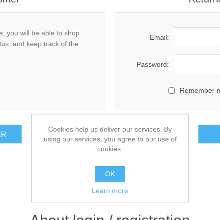
, you will be able to shop
Email:
tus, and keep track of the
Password:
Remember 
Cookies help us deliver our services. By
using our services, you agree to our use of
cookies.
OK
Learn more