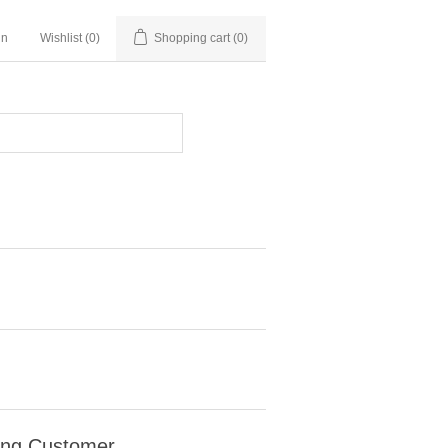
in
Wishlist
(0)
Shopping cart
(0)
ing Customer