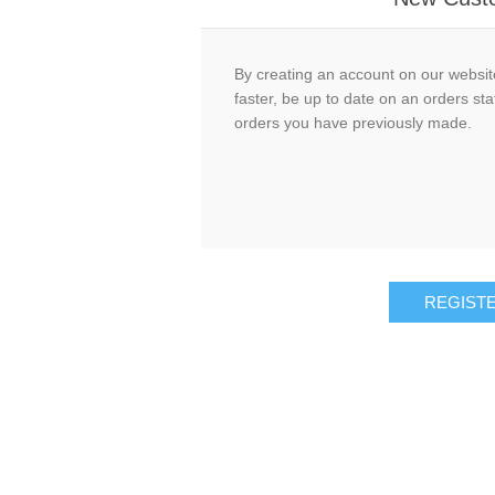
By creating an account on our website
faster, be up to date on an orders sta
orders you have previously made.