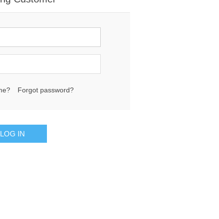
me?
Forgot password?