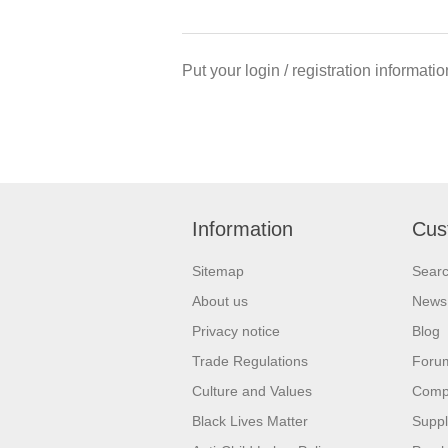
Put your login / registration informatio
Information
Cus
Sitemap
Sear
About us
News
Privacy notice
Blog
Trade Regulations
Foru
Culture and Values
Compa
Black Lives Matter
Suppl