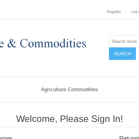
Register
Log 
Agriculture Commodities
Welcome, Please Sign In!
omer
Return