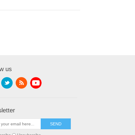
ow us
letter