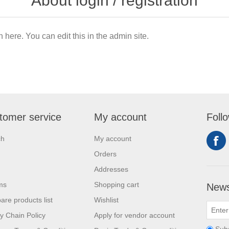
About login / registration
n here. You can edit this in the admin site.
tomer service
My account
Foll
ch
My account
Orders
Addresses
ms
Shopping cart
News
re products list
Wishlist
y Chain Policy
Apply for vendor account