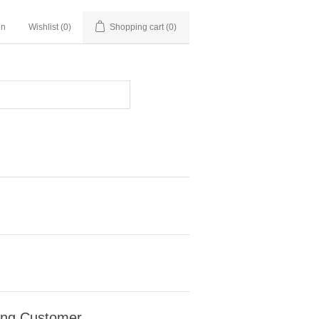
in
Wishlist
(0)
Shopping cart
(0)
ing Customer