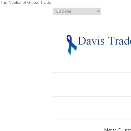
The Nobles of Global Trade
New Cust