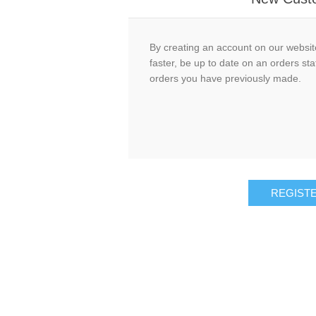
By creating an account on our website
faster, be up to date on an orders sta
orders you have previously made.