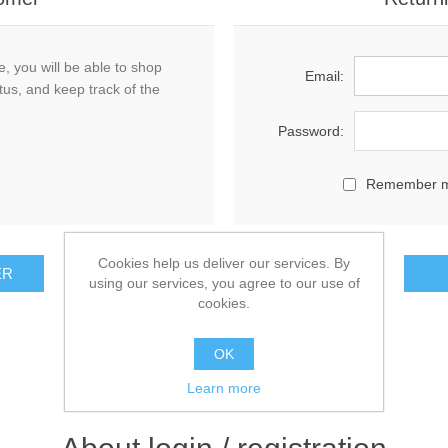
, you will be able to shop
Email:
tus, and keep track of the
Password:
Remember 
Cookies help us deliver our services. By
using our services, you agree to our use of
cookies.
OK
Learn more