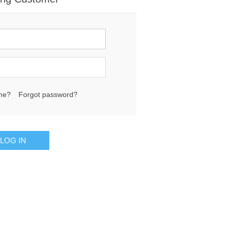
me?
Forgot password?