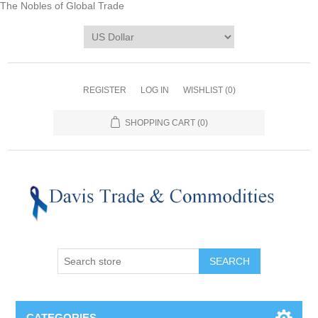
The Nobles of Global Trade
REGISTER
LOG IN
WISHLIST
(0)
SHOPPING CART
(0)
CATEGORIES