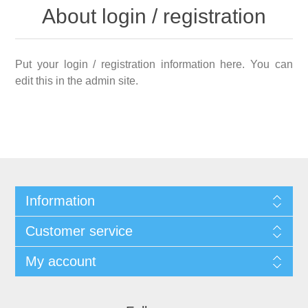
About login / registration
Put your login / registration information here. You can
edit this in the admin site.
Information
Customer service
My account