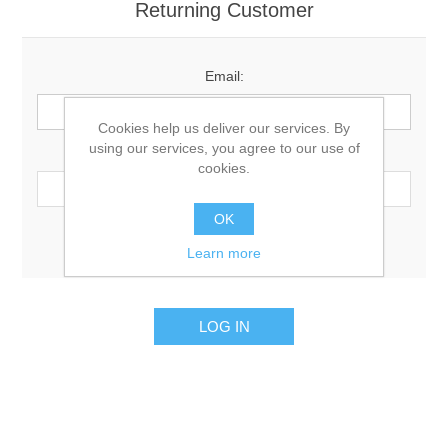
Returning Customer
Email:
Cookies help us deliver our services. By
using our services, you agree to our use of
Password:
cookies.
OK
Remember me?
Forgot password?
Learn more