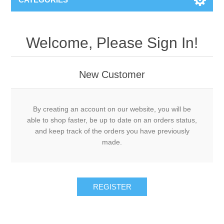
Welcome, Please Sign In!
New Customer
By creating an account on our website, you will be
able to shop faster, be up to date on an orders status,
and keep track of the orders you have previously
made.