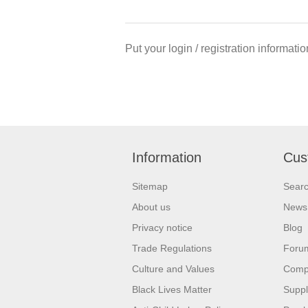
Put your login / registration informatio
Information
Cus
Sitemap
Sear
About us
News
Privacy notice
Blog
Trade Regulations
Foru
Culture and Values
Compa
Black Lives Matter
Suppl