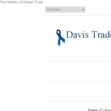
The Nobles of Global Trade
New Cust