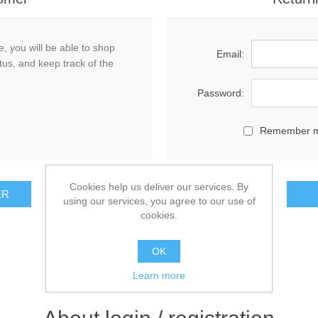
, you will be able to shop
Email:
tus, and keep track of the
Password:
Remember 
Cookies help us deliver our services. By
using our services, you agree to our use of
cookies.
OK
Learn more