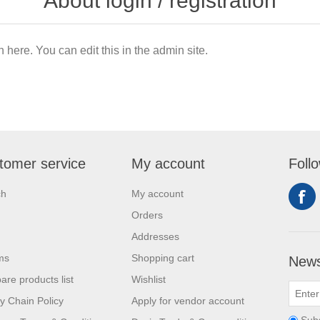
About login / registration
n here. You can edit this in the admin site.
tomer service
My account
Foll
ch
My account
Orders
Addresses
ms
Shopping cart
News
re products list
Wishlist
y Chain Policy
Apply for vendor account