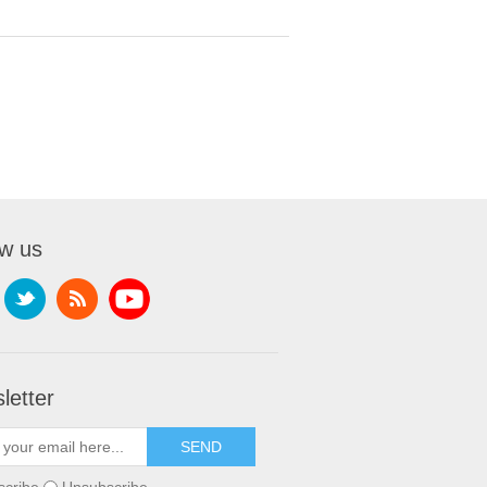
ow us
letter