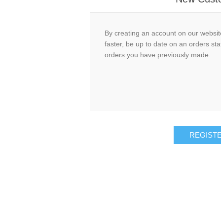
By creating an account on our website
faster, be up to date on an orders sta
orders you have previously made.