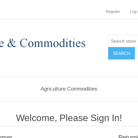
Register
Log 
Agriculture Commodities
Welcome, Please Sign In!
omer
Return