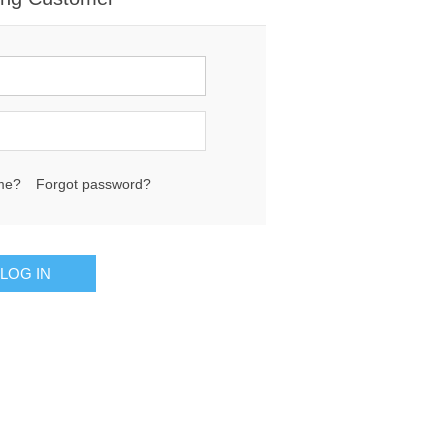
me?
Forgot password?