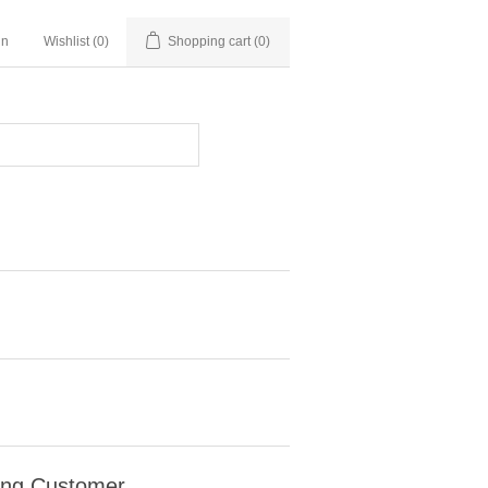
in
Wishlist
(0)
Shopping cart
(0)
ing Customer