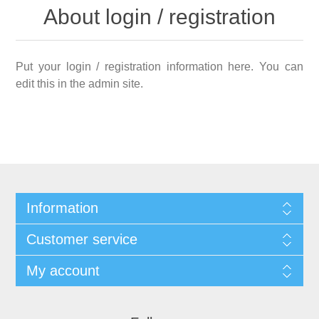
About login / registration
Put your login / registration information here. You can
edit this in the admin site.
Information
Customer service
My account