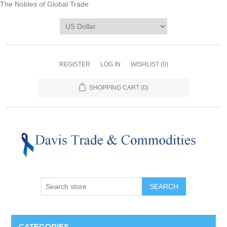
The Nobles of Global Trade
REGISTER
LOG IN
WISHLIST
(0)
SHOPPING CART
(0)
CATEGORIES