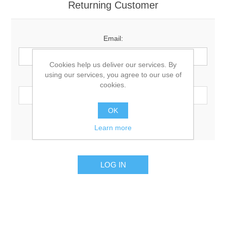
Returning Customer
Email:
Cookies help us deliver our services. By
using our services, you agree to our use of
Password:
cookies.
OK
Remember me?
Forgot password?
Learn more