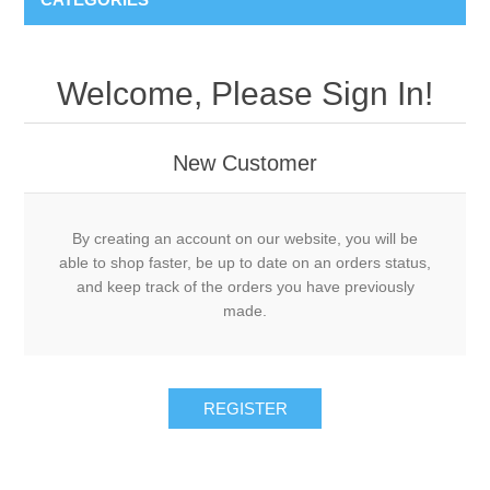
Welcome, Please Sign In!
New Customer
By creating an account on our website, you will be
able to shop faster, be up to date on an orders status,
and keep track of the orders you have previously
made.