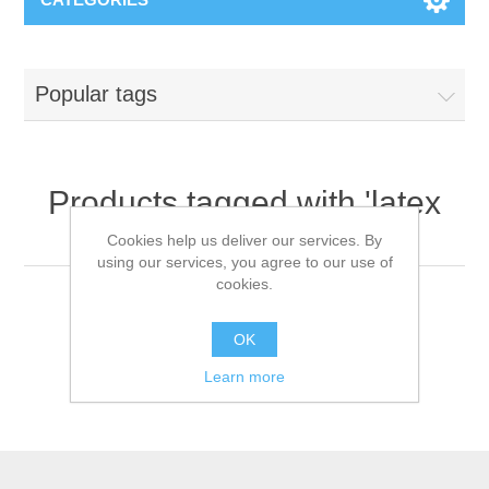
Popular tags
Products tagged with 'latex
gloves'
Cookies help us deliver our services. By
using our services, you agree to our use of
cookies.
OK
Learn more