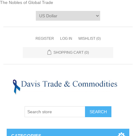
The Nobles of Global Trade
REGISTER
LOG IN
WISHLIST
(0)
SHOPPING CART
(0)
CATEGORIES