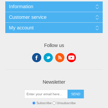
Information
Customer service
My account
Follow us
Newsletter
Subscribe
Unsubscribe