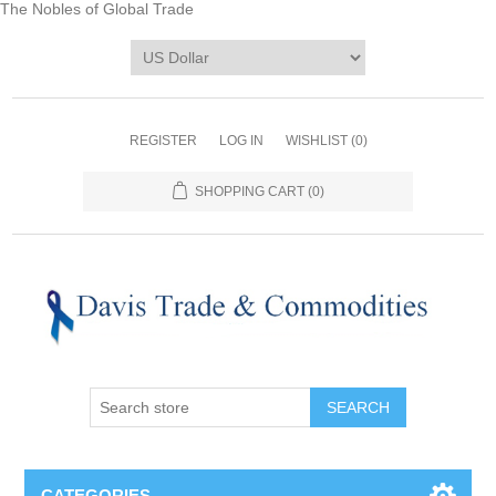
The Nobles of Global Trade
REGISTER
LOG IN
WISHLIST
(0)
SHOPPING CART
(0)
CATEGORIES