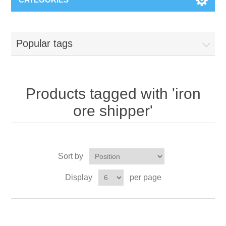
Popular tags
Products tagged with 'iron
ore shipper'
Sort by
Display
per page