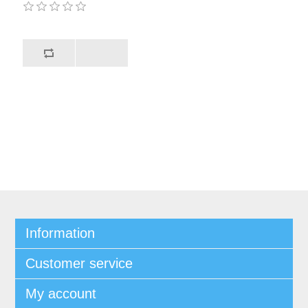
Information
Customer service
My account