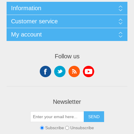
Information
Customer service
My account
Follow us
Newsletter
Subscribe
Unsubscribe