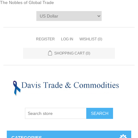
The Nobles of Global Trade
REGISTER
LOG IN
WISHLIST
(0)
SHOPPING CART
(0)
CATEGORIES