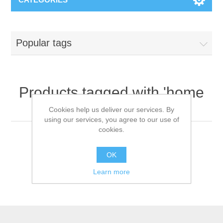
Popular tags
Products tagged with 'home
venilator'
Cookies help us deliver our services. By
using our services, you agree to our use of
cookies.
OK
Learn more