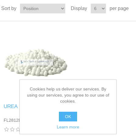
Sort by
Display
per page
Cookies help us deliver our services. By
using our services, you agree to our use of
cookies.
UREA
OK
FL2812DT13
Learn more