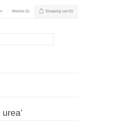
in
Wishlist
(0)
Shopping cart
(0)
 urea'