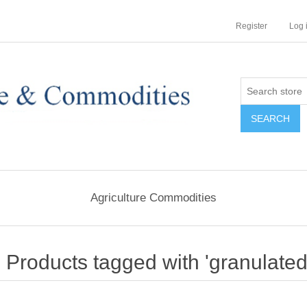
Register
Log 
Agriculture Commodities
Products tagged with 'granulated