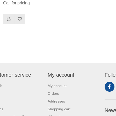
Call for pricing
tomer service
My account
Foll
ch
My account
Orders
Addresses
ms
Shopping cart
News