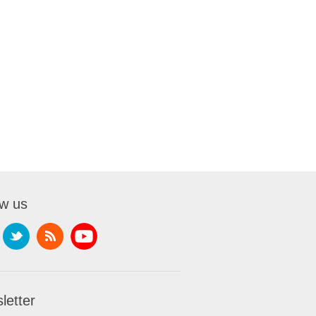
ow us
letter