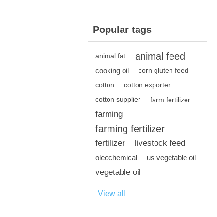
Popular tags
animal feed
animal fat
cooking oil
corn gluten feed
cotton
cotton exporter
cotton supplier
farm fertilizer
farming
farming fertilizer
fertilizer
livestock feed
oleochemical
us vegetable oil
vegetable oil
View all