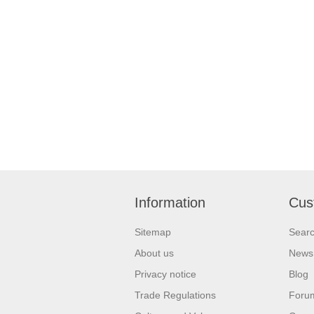
Information
Cus
Sitemap
Sear
About us
News
Privacy notice
Blog
Trade Regulations
Foru