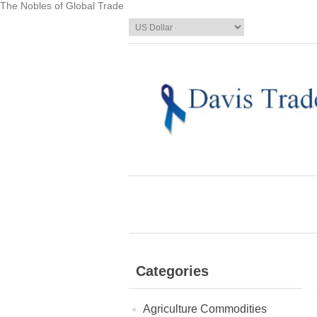
The Nobles of Global Trade
Categories
Agriculture Commodities