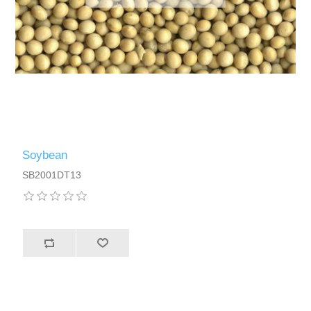
Soybean
SB2001DT13