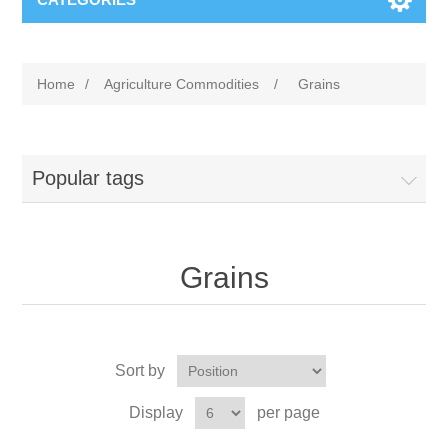
Home
/
Agriculture Commodities
/
Grains
Popular tags
Grains
Sort by
Display
per page