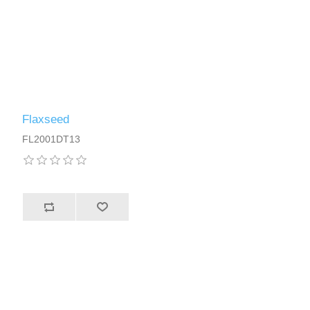
Flaxseed
FL2001DT13