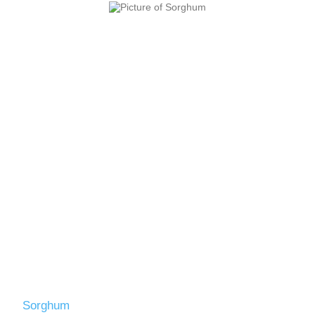
Sorghum