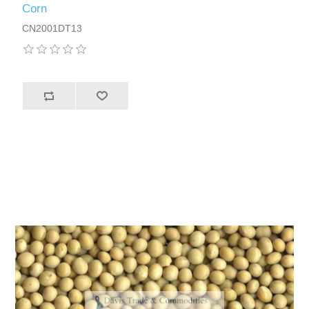
Corn
CN2001DT13