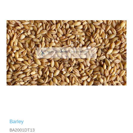
Barley
BA2001DT13