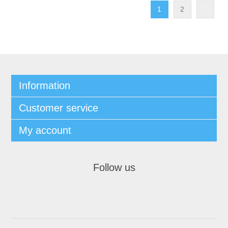
1
2
Information
Customer service
My account
Follow us