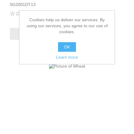
SG2001DT13
Cookies help us deliver our services. By
using our services, you agree to our use of
cookies.
OK
Learn more