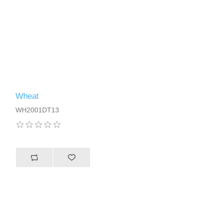
Wheat
WH2001DT13