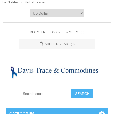
The Nobles of Global Trade
REGISTER
LOG IN
WISHLIST
(0)
SHOPPING CART
(0)
CATEGORIES