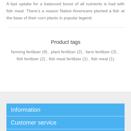
A fast uptake for a balanced boost of all nutrients is had with
fish meal. There’s a reason Native Americans planted a fish at
the base of their corn plants in popular legend.
Product tags
farming fertilizer
(9)
,
plant fertilizer
(2)
,
farm fertilizer
(3)
,
fish fertilizer
(2)
,
fish meal fertilizer
(1)
,
fish meal
(1)
Information
Customer service