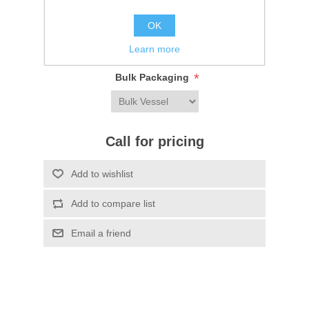
Be the first to review this product
OK
Learn more
SKU:
FL2811DT13
*
Bulk Packaging
Call for pricing