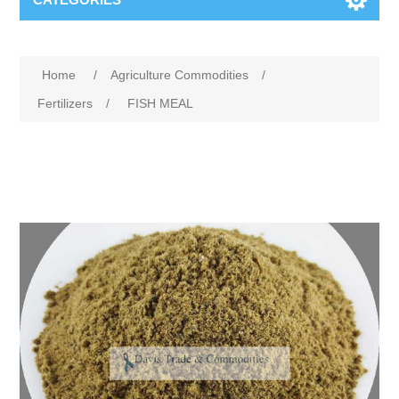
Home
/
Agriculture Commodities
/
Fertilizers
/
FISH MEAL