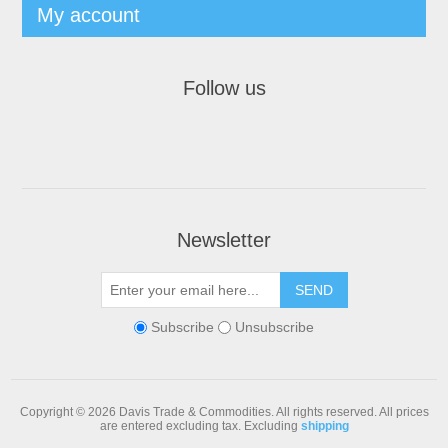
My account
Follow us
Newsletter
Subscribe
Unsubscribe
Copyright © 2026 Davis Trade & Commodities. All rights reserved.
All prices
are entered excluding tax. Excluding
shipping