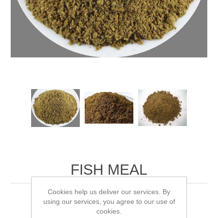
FISH MEAL
Cookies help us deliver our services. By
Fertilizer: 10% N, 5% P, 4% K Fast
using our services, you agree to our use of
cookies.