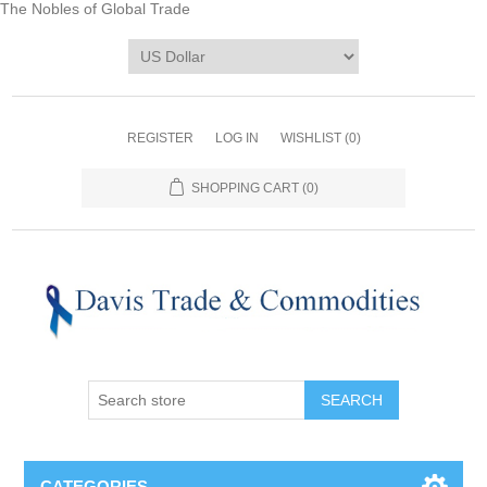
The Nobles of Global Trade
REGISTER
LOG IN
WISHLIST
(0)
SHOPPING CART
(0)
CATEGORIES