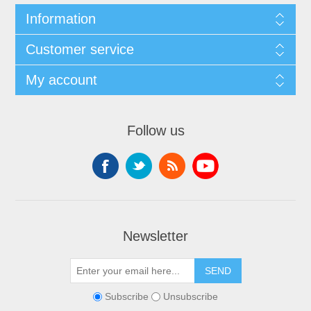
Information
Customer service
My account
Follow us
Newsletter
Subscribe
Unsubscribe