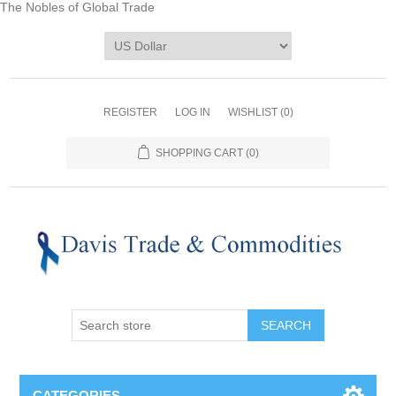
The Nobles of Global Trade
REGISTER
LOG IN
WISHLIST
(0)
SHOPPING CART
(0)
CATEGORIES