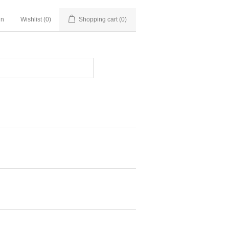
in
Wishlist
(0)
Shopping cart
(0)