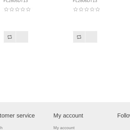
FL2805DT13
FL2806DT13
tomer service
My account
Foll
ch
My account