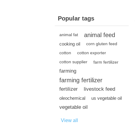
Popular tags
animal feed
animal fat
cooking oil
corn gluten feed
cotton
cotton exporter
cotton supplier
farm fertilizer
farming
farming fertilizer
fertilizer
livestock feed
oleochemical
us vegetable oil
vegetable oil
View all