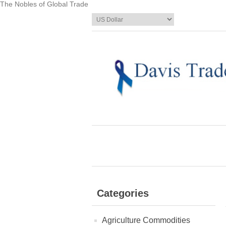
The Nobles of Global Trade
Categories
Agriculture Commodities