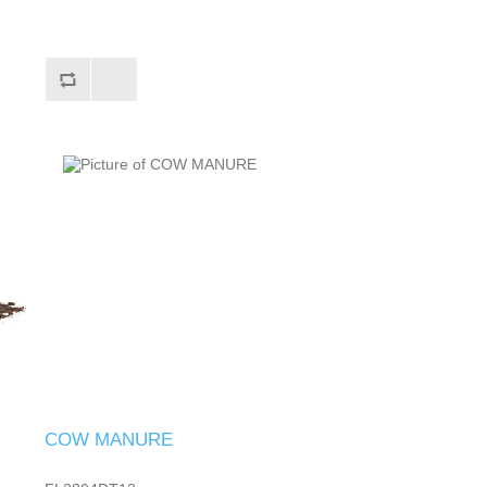
COW MANURE