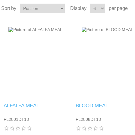
Sort by
Display
per page
ALFALFA MEAL
BLOOD MEAL
FL2801DT13
FL2808DT13