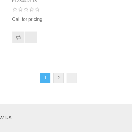
FL2804DT13
Call for pricing
1
2
ow us