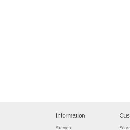
Information
Cus
Sitemap
Sear