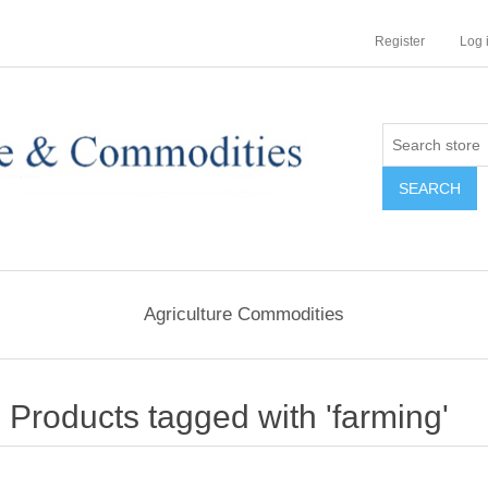
Register
Log 
Agriculture Commodities
Products tagged with 'farming'