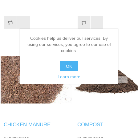
Cookies help us deliver our services. By
using our services, you agree to our use of
cookies.
OK
Learn more
CHICKEN MANURE
COMPOST