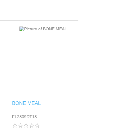
BONE MEAL
FL2809DT13