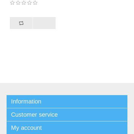
Information
Customer service
My account