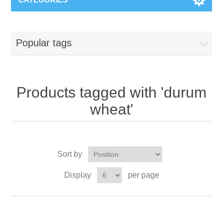
Popular tags
Products tagged with 'durum
wheat'
Sort by
Display
per page