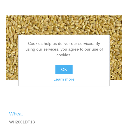
Cookies help us deliver our services. By
using our services, you agree to our use of
cookies.
OK
Learn more
Wheat
WH2001DT13