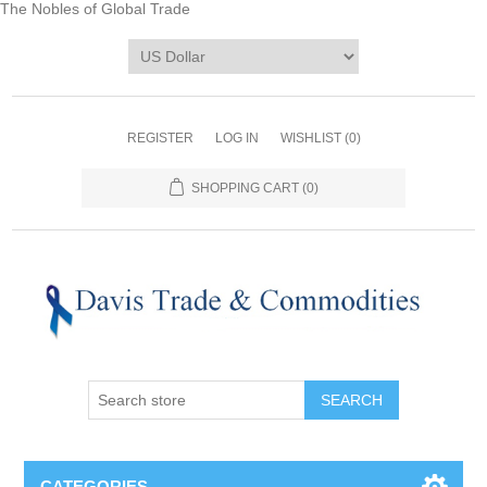
The Nobles of Global Trade
REGISTER
LOG IN
WISHLIST
(0)
SHOPPING CART
(0)
CATEGORIES