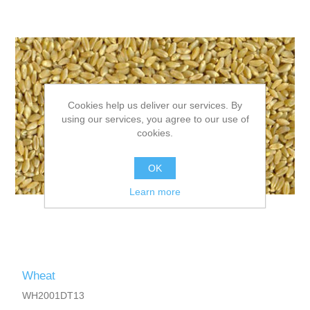
Cookies help us deliver our services. By
using our services, you agree to our use of
cookies.
OK
Learn more
Wheat
WH2001DT13