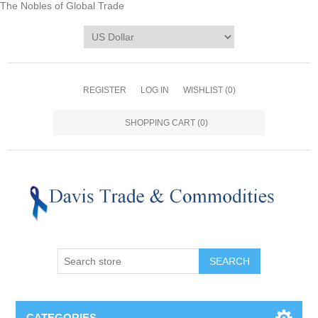
The Nobles of Global Trade
REGISTER
LOG IN
WISHLIST
(0)
SHOPPING CART
(0)
CATEGORIES