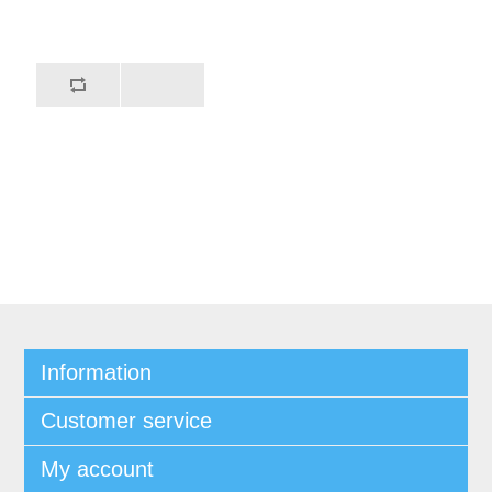
Information
Customer service
My account