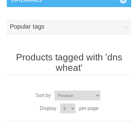
Popular tags
Products tagged with 'dns
wheat'
Sort by
Display
per page