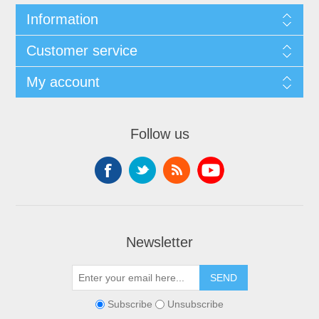
Information
Customer service
My account
Follow us
Newsletter
Subscribe
Unsubscribe