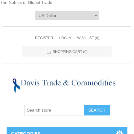
The Nobles of Global Trade
REGISTER
LOG IN
WISHLIST
(0)
SHOPPING CART
(0)
CATEGORIES