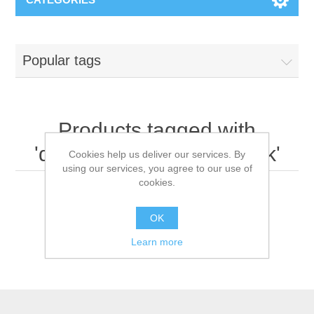
Popular tags
Products tagged with
'disposable surgical mask'
Cookies help us deliver our services. By
using our services, you agree to our use of
cookies.
OK
Learn more